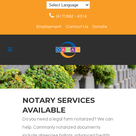
(417) 862 - 4314
Employment
Contact Us
Donate
NOTARY SERVICES
AVAILABLE
Do you need a legal form notarized? We can
help. Commonly notarized documents
include absentee ballots, advanced health