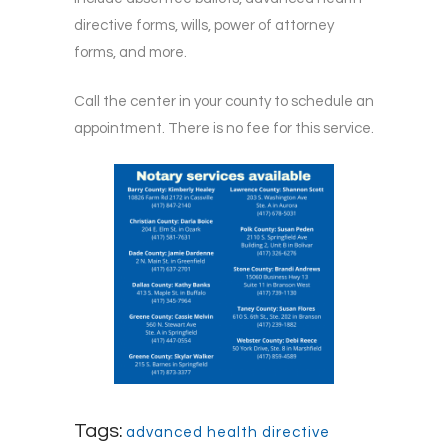
directive forms, wills, power of attorney
forms, and more.
Call the center in your county to schedule an
appointment. There is no fee for this service.
Tags:
advanced health directive