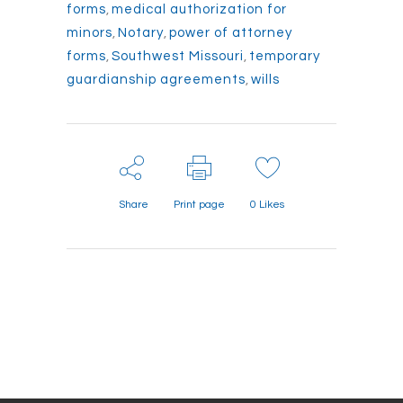
forms
,
medical authorization for
minors
,
Notary
,
power of attorney
forms
,
Southwest Missouri
,
temporary
guardianship agreements
,
wills
Share
Print page
0
Likes