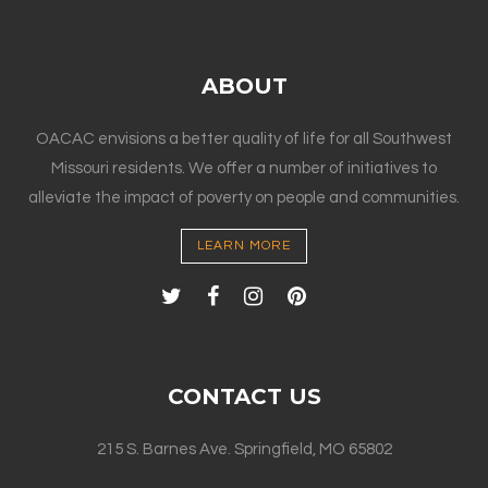
ABOUT
OACAC envisions a better quality of life for all Southwest
Missouri residents. We offer a number of initiatives to
alleviate the impact of poverty on people and communities.
LEARN MORE
CONTACT US
215 S. Barnes Ave. Springfield, MO 65802