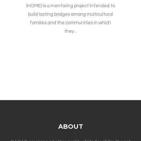
(HOME) is a mentoring project intended to
build lasting bridges among multicultural
families and the communities in which
they...
ABOUT