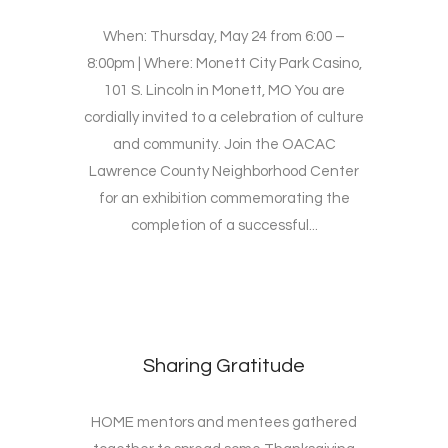
When: Thursday, May 24 from 6:00 –
8:00pm | Where: Monett City Park Casino,
101 S. Lincoln in Monett, MO You are
cordially invited to a celebration of culture
and community. Join the OACAC
Lawrence County Neighborhood Center
for an exhibition commemorating the
completion of a successful...
Sharing Gratitude
HOME mentors and mentees gathered