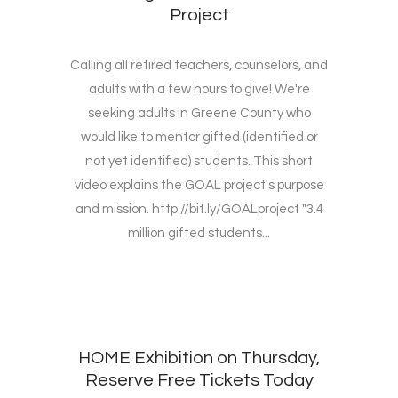
Project
Calling all retired teachers, counselors, and
adults with a few hours to give! We're
seeking adults in Greene County who
would like to mentor gifted (identified or
not yet identified) students. This short
video explains the GOAL project's purpose
and mission. http://bit.ly/GOALproject "3.4
million gifted students...
HOME Exhibition on Thursday,
Reserve Free Tickets Today