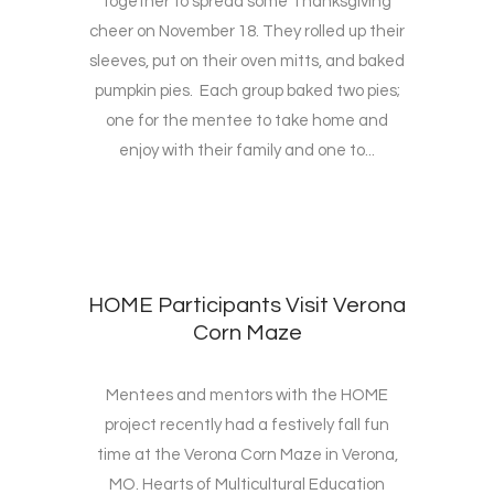
together to spread some Thanksgiving
cheer on November 18. They rolled up their
sleeves, put on their oven mitts, and baked
pumpkin pies. Each group baked two pies;
one for the mentee to take home and
enjoy with their family and one to...
HOME Participants Visit Verona
Corn Maze
Mentees and mentors with the HOME
project recently had a festively fall fun
time at the Verona Corn Maze in Verona,
MO. Hearts of Multicultural Education