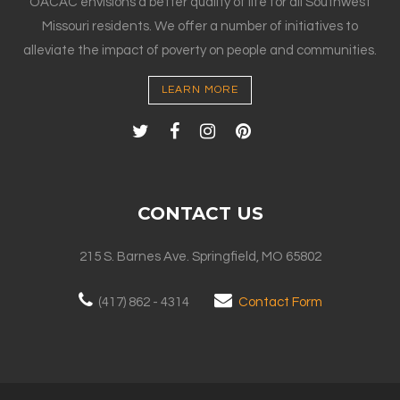
OACAC envisions a better quality of life for all Southwest
Missouri residents. We offer a number of initiatives to
alleviate the impact of poverty on people and communities.
LEARN MORE
CONTACT US
215 S. Barnes Ave. Springfield, MO 65802
(417) 862 - 4314
Contact Form