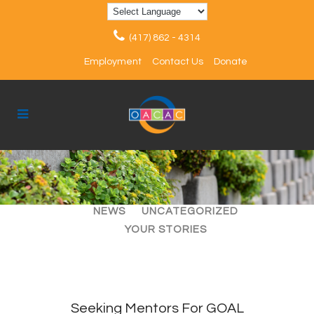
(417) 862 - 4314
Employment
Contact Us
Donate
ALL
ARTICLES
EVENTS
NEWS
UNCATEGORIZED
YOUR STORIES
Seeking Mentors For GOAL