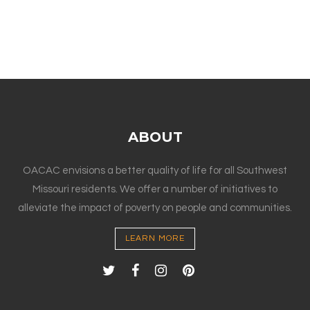
ABOUT
OACAC envisions a better quality of life for all Southwest
Missouri residents. We offer a number of initiatives to
alleviate the impact of poverty on people and communities.
LEARN MORE