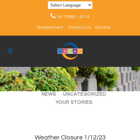
(417) 862 - 4314
Employment
Contact Us
Donate
ALL
ARTICLES
EVENTS
NEWS
UNCATEGORIZED
YOUR STORIES
Weather Closure 1/12/23