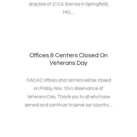
drop box at 215 S. Barnes in Springfield,
MO....
Offices & Centers Closed On
Veterans Day
OACAC offices and centers will be closed
on Friday, Nov. 10 in observance of
Veterans Day. Thank you to all who have
served and continue to serve our country....