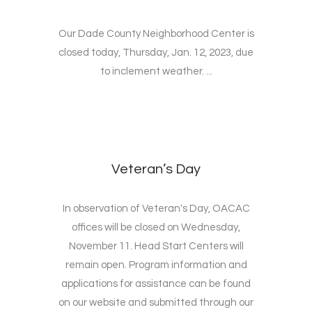
Our Dade County Neighborhood Center is
closed today, Thursday, Jan. 12, 2023, due
to inclement weather. ...
Veteran’s Day
In observation of Veteran's Day, OACAC
offices will be closed on Wednesday,
November 11. Head Start Centers will
remain open. Program information and
applications for assistance can be found
on our website and submitted through our