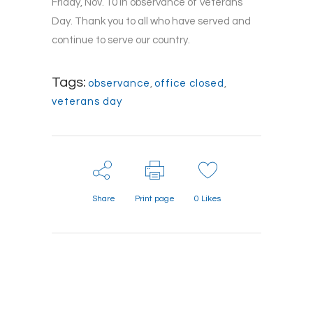
Friday, Nov. 10 in observance of Veterans
Day. Thank you to all who have served and
continue to serve our country.
Tags:
observance
,
office closed
,
veterans day
Share
Print page
0
Likes