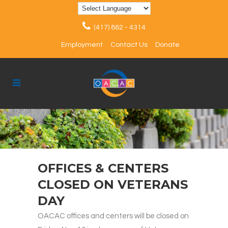
(417) 862 - 4314
Employment
Contact Us
Donate
OFFICES & CENTERS
CLOSED ON VETERANS
DAY
OACAC offices and centers will be closed on