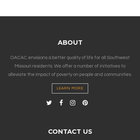
ABOUT
OACAC envisions a better quality of life for all Southwest
Missouri residents. We offer a number of initiatives to
alleviate the impact of poverty on people and communities.
LEARN MORE
CONTACT US