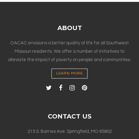
ABOUT
OACAC envisions a better quality of life for all Southwest
Missouri residents. We offer a number of initiatives to
alleviate the impact of poverty on people and communities.
LEARN MORE
CONTACT US
215 S. Barnes Ave. Springfield, MO 65802