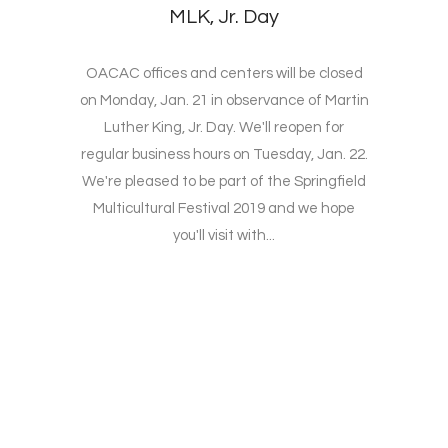
MLK, Jr. Day
OACAC offices and centers will be closed
on Monday, Jan. 21 in observance of Martin
Luther King, Jr. Day. We'll reopen for
regular business hours on Tuesday, Jan. 22.
We're pleased to be part of the Springfield
Multicultural Festival 2019 and we hope
you'll visit with...