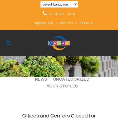
(417) 862 - 4314
Employment
Contact Us
Donate
ALL
ARTICLES
EVENTS
NEWS
UNCATEGORIZED
YOUR STORIES
Offices and Centers Closed for