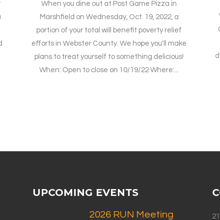
t
When you dine out at Post Game Pizza in
a
Marshfield on Wednesday, Oct. 19, 2022, a
portion of your total will benefit poverty relief
d
efforts in Webster County. We hope you'll make
d
plans to treat yourself to something delicious!
When: Open to close on 10/19/22 Where:...
UPCOMING EVENTS
C
2026 RUN Meeting
21