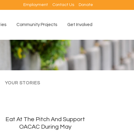
Employment
Contact Us
Donate
ties
Community Projects
Get Involved
YOUR STORIES
Eat At The Pitch And Support
OACAC During May