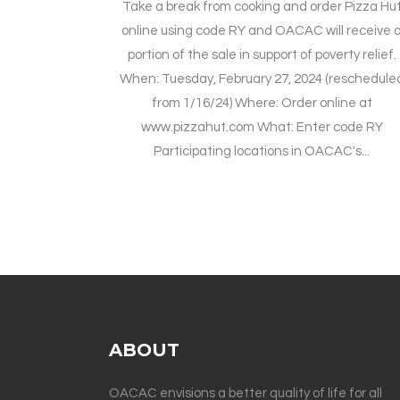
Take a break from cooking and order Pizza Hu
online using code RY and OACAC will receive 
portion of the sale in support of poverty relief.
When: Tuesday, February 27, 2024 (reschedule
from 1/16/24) Where: Order online at
www.pizzahut.com What: Enter code RY
Participating locations in OACAC's...
ABOUT
OACAC envisions a better quality of life for all