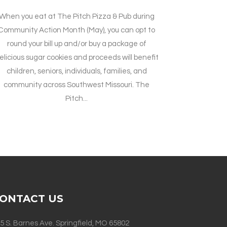
When you eat at The Pitch Pizza & Pub during
Community Action Month (May), you can opt to
round your bill up and/or buy a package of
elicious sugar cookies and proceeds will benefit
children, seniors, individuals, families, and
community across Southwest Missouri. The
Pitch...
ONTACT US
5 S. Barnes Ave. Springfield, MO 65802