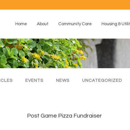
Home
About
Community Care
Housing & Utili
ICLES
EVENTS
NEWS
UNCATEGORIZED
Post Game Pizza Fundraiser