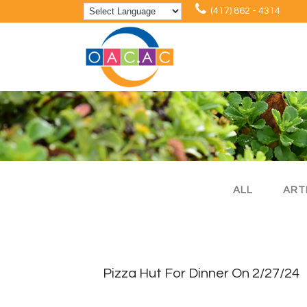
(417) 862 - 4314
ALL
ART
Pizza Hut For Dinner On 2/27/24