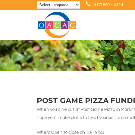
(417) 862 - 4314
POST GAME PIZZA FUND
When you dine out at Post Game Pizza in Marshfiel
hope you’ll make plans to treat yourself to someth
When: Open to close on 10/19/22