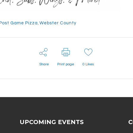
Post Game Pizza
,
Webster County
Share
Print page
0
Likes
UPCOMING EVENTS
C