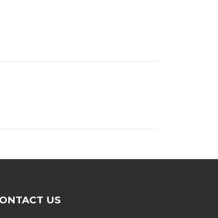
ONTACT US