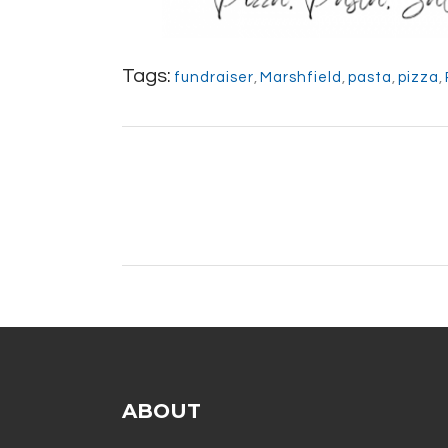
Tags:
fundraiser
,
Marshfield
,
pasta
,
pizza
,
ABOUT