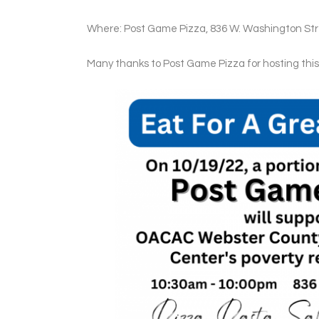
Where: Post Game Pizza, 836 W. Washington Stre
Many thanks to Post Game Pizza for hosting th