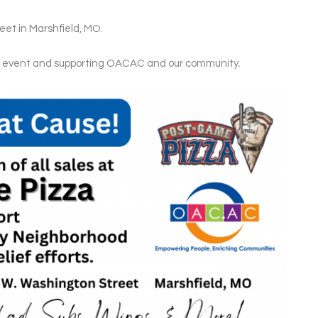
et in Marshfield, MO.
is event and supporting OACAC and our community.