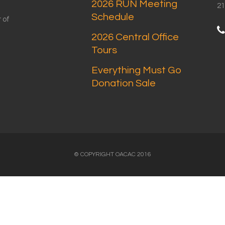
2026 RUN Meeting
21
Schedule
 of
2026 Central Office
Tours
Everything Must Go
Donation Sale
© COPYRIGHT OACAC 2016