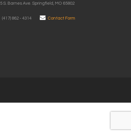
5 S. Barnes Ave. Springfield, MO 65802
(417) 862 - 4314
Contact Form