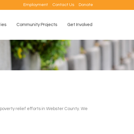
Employment
Contact Us
Donate
ties
Community Projects
Get Involved
 poverty relief efforts in Webster County. We