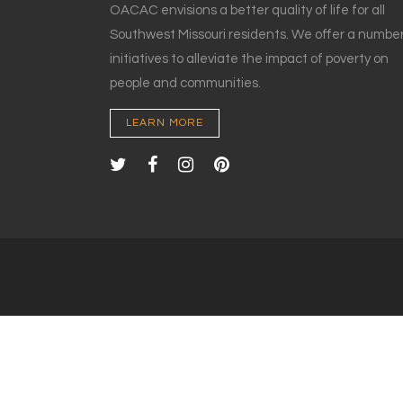
OACAC envisions a better quality of life for all
Southwest Missouri residents. We offer a number
initiatives to alleviate the impact of poverty on
people and communities.
LEARN MORE