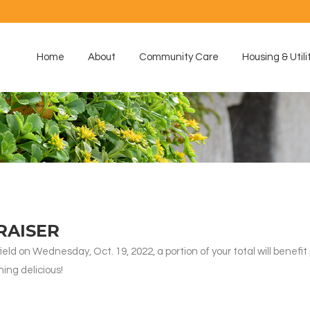
Home
About
Community Care
Housing & Utili
RAISER
d on Wednesday, Oct. 19, 2022, a portion of your total will benefit
ing delicious!