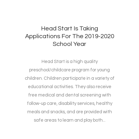
Head Start Is Taking
Applications For The 2019-2020
School Year
Head Start is a high quality
preschool/childcare program for young
children. Children participate in a variety of
educational activities. They also receive
free medical and dental screening with
follow-up care, disability services, healthy
meals and snacks, and are provided with
safe areas to learn and play both...