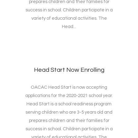
prepares children and their families for
success in school. Children participate in a
variety of educational activities. The
Head...
Head Start Now Enrolling
OACAC Head Start is now accepting
applications for the 2020-2021 school year.
Head Start is a school readiness program
serving children who are 3-5 years old and
prepares children and their families for
success in school. Children participate in a
variety of educational activities. The