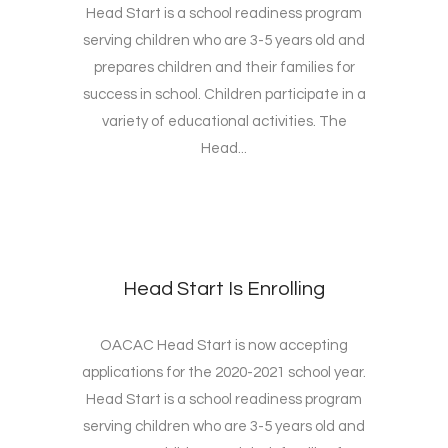
Head Start is a school readiness program
serving children who are 3-5 years old and
prepares children and their families for
success in school. Children participate in a
variety of educational activities. The
Head...
Head Start Is Enrolling
OACAC Head Start is now accepting
applications for the 2020-2021 school year.
Head Start is a school readiness program
serving children who are 3-5 years old and