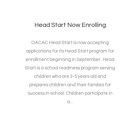
Head Start Now Enrolling
OACAC Head Start is now accepting
applications for its Head Start program for
enrollment beginning in September. Head
Start is a school readiness program serving
children who are 3-5 years old and
prepares children and their families for
success in school. Children participate in
a...