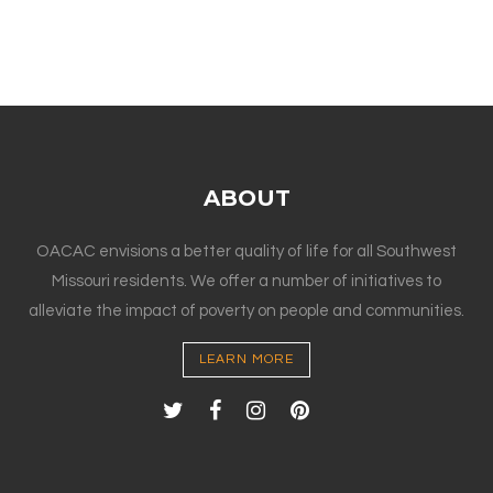
ABOUT
OACAC envisions a better quality of life for all Southwest
Missouri residents. We offer a number of initiatives to
alleviate the impact of poverty on people and communities.
LEARN MORE