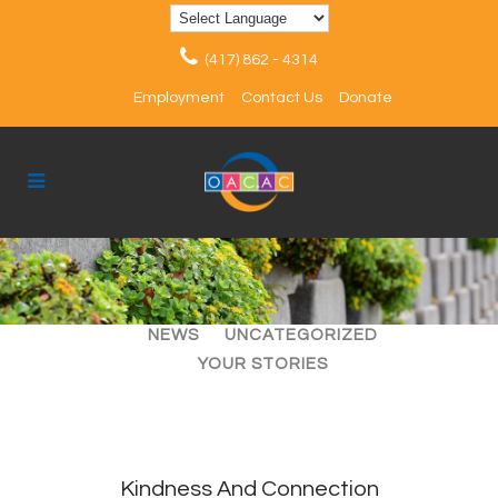
(417) 862 - 4314
Employment
Contact Us
Donate
ALL
ARTICLES
EVENTS
NEWS
UNCATEGORIZED
YOUR STORIES
Kindness And Connection