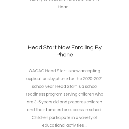
Head...
Head Start Now Enrolling By
Phone
OACAC Head Start is now accepting
applications by phone for the 2020-2021
school year. Head Start is a school
readiness program serving children who
are 3-5 years old and prepares children
and their families for success in school.
Children participate in a variety of
educational activities....