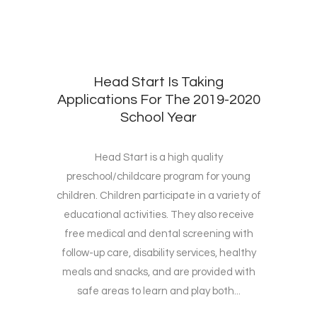
Head Start Is Taking
Applications For The 2019-2020
School Year
Head Start is a high quality
preschool/childcare program for young
children. Children participate in a variety of
educational activities. They also receive
free medical and dental screening with
follow-up care, disability services, healthy
meals and snacks, and are provided with
safe areas to learn and play both...