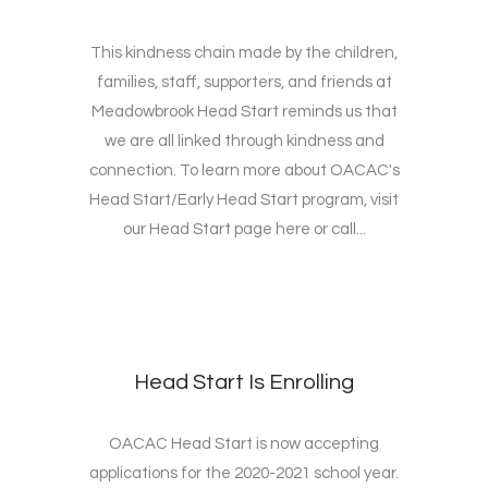
This kindness chain made by the children,
families, staff, supporters, and friends at
Meadowbrook Head Start reminds us that
we are all linked through kindness and
connection. To learn more about OACAC's
Head Start/Early Head Start program, visit
our Head Start page here or call...
Head Start Is Enrolling
OACAC Head Start is now accepting
applications for the 2020-2021 school year.