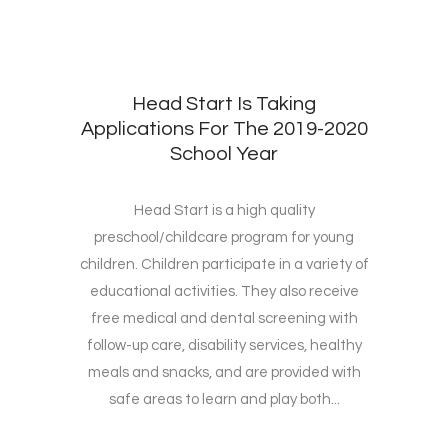
Head Start Is Taking
Applications For The 2019-2020
School Year
Head Start is a high quality
preschool/childcare program for young
children. Children participate in a variety of
educational activities. They also receive
free medical and dental screening with
follow-up care, disability services, healthy
meals and snacks, and are provided with
safe areas to learn and play both...