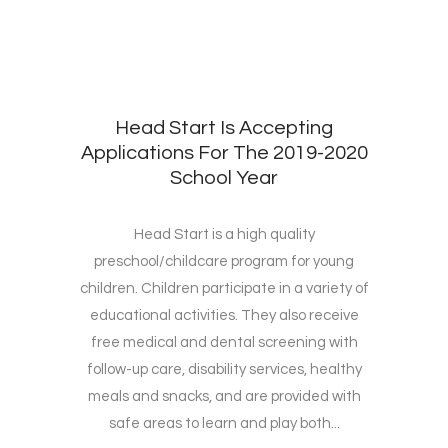
Head Start Is Accepting
Applications For The 2019-2020
School Year
Head Start is a high quality
preschool/childcare program for young
children. Children participate in a variety of
educational activities. They also receive
free medical and dental screening with
follow-up care, disability services, healthy
meals and snacks, and are provided with
safe areas to learn and play both...