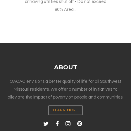
or having utilities shut off • Do not exceed
80% Area...
ABOUT
OACAC envisions a better quality of life for all Southwest
Missouri residents. We offer a number of initiatives to
alleviate the impact of poverty on people and communities.
LEARN MORE