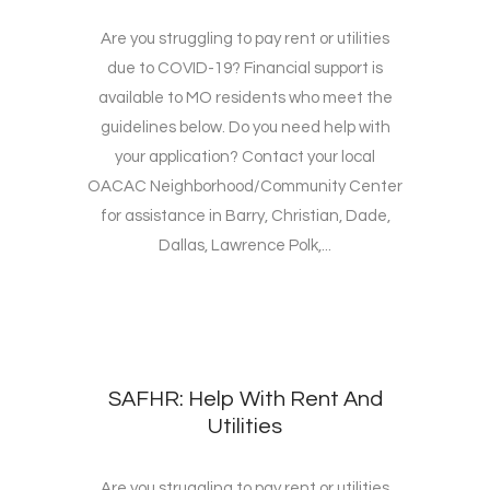
Are you struggling to pay rent or utilities
due to COVID-19? Financial support is
available to MO residents who meet the
guidelines below. Do you need help with
your application? Contact your local
OACAC Neighborhood/Community Center
for assistance in Barry, Christian, Dade,
Dallas, Lawrence Polk,...
SAFHR: Help With Rent And
Utilities
Are you struggling to pay rent or utilities