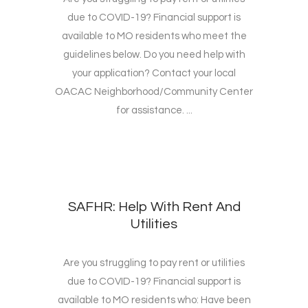
due to COVID-19? Financial support is
available to MO residents who meet the
guidelines below. Do you need help with
your application? Contact your local
OACAC Neighborhood/Community Center
for assistance. ...
SAFHR: Help With Rent And
Utilities
Are you struggling to pay rent or utilities
due to COVID-19? Financial support is
available to MO residents who: Have been