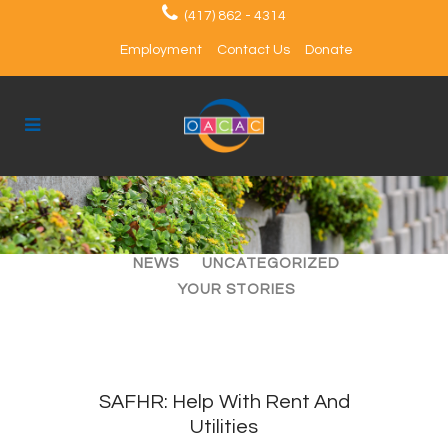
(417) 862 - 4314
Employment
Contact Us
Donate
ALL
ARTICLES
EVENTS
NEWS
UNCATEGORIZED
YOUR STORIES
SAFHR: Help With Rent And
Utilities