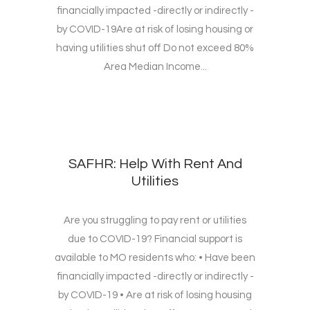
financially impacted -directly or indirectly -
by COVID-19Are at risk of losing housing or
having utilities shut off Do not exceed 80%
Area Median Income...
SAFHR: Help With Rent And
Utilities
Are you struggling to pay rent or utilities
due to COVID-19? Financial support is
available to MO residents who: • Have been
financially impacted -directly or indirectly -
by COVID-19 • Are at risk of losing housing