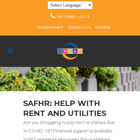
(417) 862 - 4314
Employment
Contact Us
Donate
SAFHR: HELP WITH
RENT AND UTILITIES
Are you struggling to pay rent or utilities due
to COVID-19? Financial support is available
to MO residents who meet the guidelines