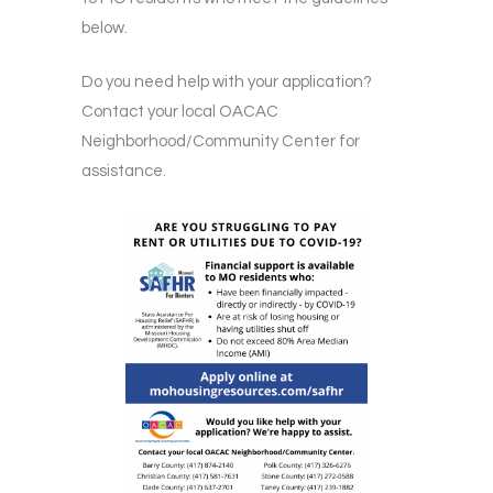
below.
Do you need help with your application?
Contact your local OACAC
Neighborhood/Community Center for
assistance.