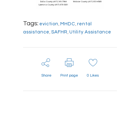
Tags:
eviction
,
MHDC
,
rental
assistance
,
SAFHR
,
Utility Assistance
Share
Print page
0
Likes