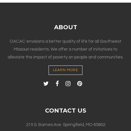
ABOUT
OACAC envisions a better quality of life for all Southwest
Missouri residents. We offer a number of initiatives to
alleviate the impact of poverty on people and communities.
LEARN MORE
CONTACT US
215 S. Barnes Ave. Springfield, MO 65802