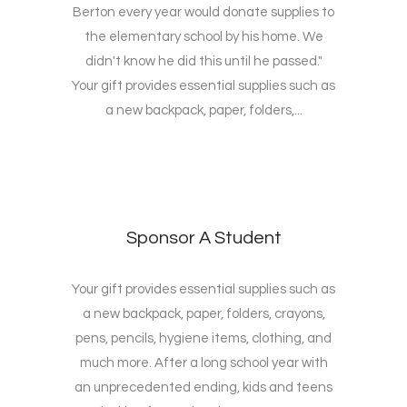
Berton every year would donate supplies to
the elementary school by his home. We
didn't know he did this until he passed."
Your gift provides essential supplies such as
a new backpack, paper, folders,...
Sponsor A Student
Your gift provides essential supplies such as
a new backpack, paper, folders, crayons,
pens, pencils, hygiene items, clothing, and
much more. After a long school year with
an unprecedented ending, kids and teens