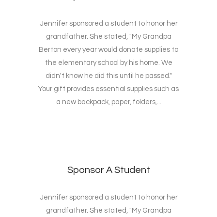
Jennifer sponsored a student to honor her
grandfather. She stated, "My Grandpa
Berton every year would donate supplies to
the elementary school by his home. We
didn't know he did this until he passed."
Your gift provides essential supplies such as
a new backpack, paper, folders,...
Sponsor A Student
Jennifer sponsored a student to honor her
grandfather. She stated, "My Grandpa