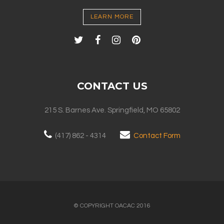
LEARN MORE
CONTACT US
215 S. Barnes Ave. Springfield, MO 65802
(417) 862 - 4314
Contact Form
© COPYRIGHT OACAC 2016