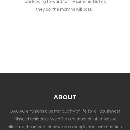
are looking forward to the summer. But as
they do, the months will pass...
ABOUT
OACAC envisions a better quality of life for all Southwest
Missouri residents. We offer a number of initiatives to
alleviate the impact of poverty on people and communities.