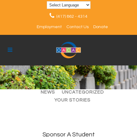
(417) 862 - 4314
Employment
Contact Us
Donate
ALL
ARTICLES
EVENTS
NEWS
UNCATEGORIZED
YOUR STORIES
Sponsor A Student