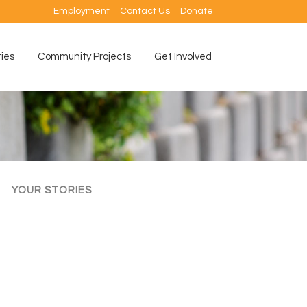
Employment
Contact Us
Donate
ties
Community Projects
Get Involved
YOUR STORIES