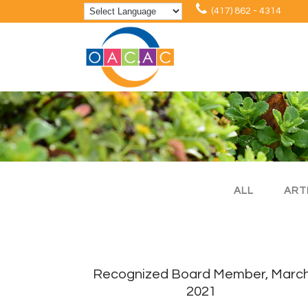
(417) 862 - 4314
ALL
ART
Recognized Board Member, Marc
2021