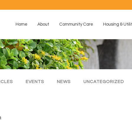
Home
About
Community Care
Housing & Utili
ICLES
EVENTS
NEWS
UNCATEGORIZED
h