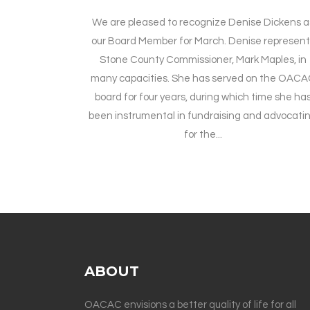
We are pleased to recognize Denise Dickens a
our Board Member for March. Denise represent
Stone County Commissioner, Mark Maples, in
many capacities. She has served on the OAC
board for four years, during which time she ha
been instrumental in fundraising and advocati
for the...
ABOUT
OACAC envisions a better quality of life for all