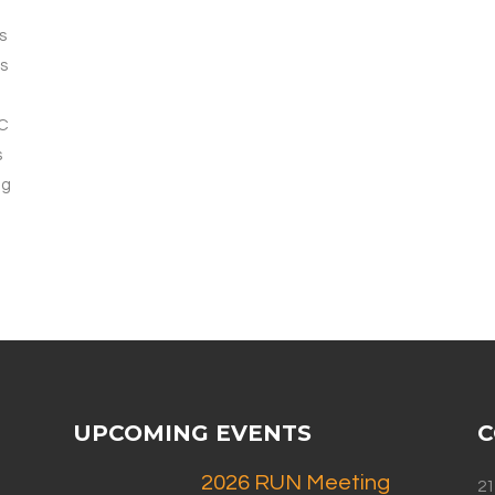
s
s
AC
s
ng
UPCOMING EVENTS
C
2026 RUN Meeting
21