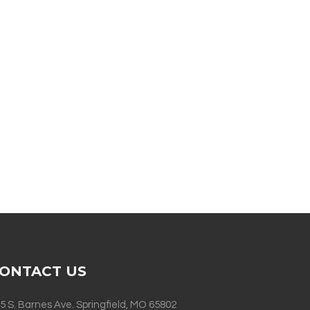
ONTACT US
5 S. Barnes Ave. Springfield, MO 65802