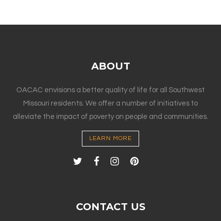
ABOUT
OACAC envisions a better quality of life for all Southwest
Missouri residents. We offer a number of initiatives to
alleviate the impact of poverty on people and communities.
LEARN MORE
CONTACT US