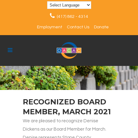
(417) 862 - 4314
Employment
Contact Us
Donate
RECOGNIZED BOARD
MEMBER, MARCH 2021
We are pleased to recognize Denise
Dickens as our Board Member for March.
Denise represents Stone County