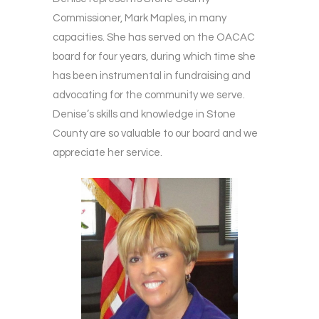
Commissioner, Mark Maples, in many
capacities. She has served on the OACAC
board for four years, during which time she
has been instrumental in fundraising and
advocating for the community we serve.
Denise’s skills and knowledge in Stone
County are so valuable to our board and we
appreciate her service.