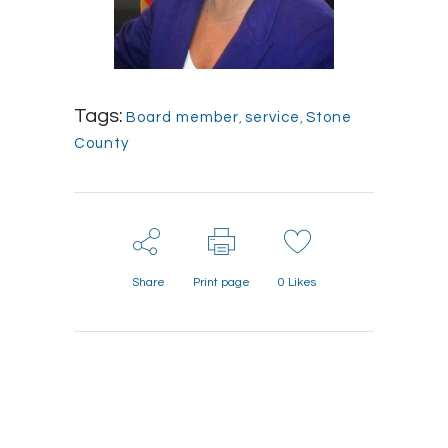
Tags:
Board member
,
service
,
Stone
County
Share
Print page
0
Likes