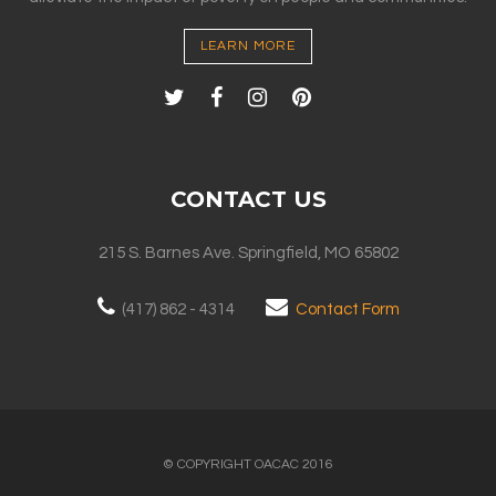
LEARN MORE
CONTACT US
215 S. Barnes Ave. Springfield, MO 65802
(417) 862 - 4314
Contact Form
© COPYRIGHT OACAC 2016