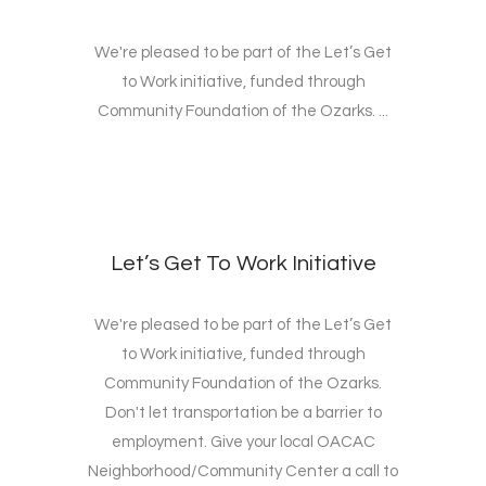
We're pleased to be part of the Let’s Get
to Work initiative, funded through
Community Foundation of the Ozarks. ...
Let’s Get To Work Initiative
We're pleased to be part of the Let’s Get
to Work initiative, funded through
Community Foundation of the Ozarks.
Don't let transportation be a barrier to
employment. Give your local OACAC
Neighborhood/Community Center a call to