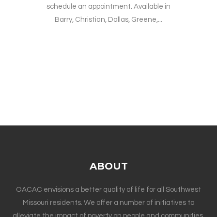
schedule an appointment. Available in
Barry, Christian, Dallas, Greene,...
ABOUT
OACAC envisions a better quality of life for all Southwest
Missouri residents. We offer a number of initiatives to
alleviate the impact of poverty on people and communities.