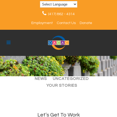
(417) 862 - 4314
Employment
Contact Us
Donate
ALL
ARTICLES
EVENTS
NEWS
UNCATEGORIZED
YOUR STORIES
Let’s Get To Work