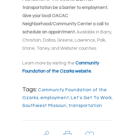
transportation be a barrier to employment.
Give your local OACAC
Neighborhood/Community Center a call to
schedule an appointment.
Available in Barry,
Christian, Dallas, Greene, Lawrence, Polk,
Stone, Taney, and Webster counties.
Learn more by visiting the
Community
Foundation of the Ozarks website.
Tags:
Community Foundation of the
Ozarks
,
employment
,
Let's Get To Work
,
Southwest Missouri
,
transportation