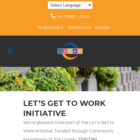
(417) 862 - 4314
Employment
Contact Us
Donate
LET’S GET TO WORK
INITIATIVE
We’re pleased to be part of the Let’s Get to
Work initiative, funded through Community
Foundation of the Ozarks.
Don’t let