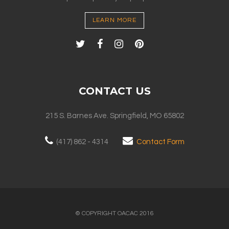
LEARN MORE
CONTACT US
215 S. Barnes Ave. Springfield, MO 65802
(417) 862 - 4314
Contact Form
© COPYRIGHT OACAC 2016