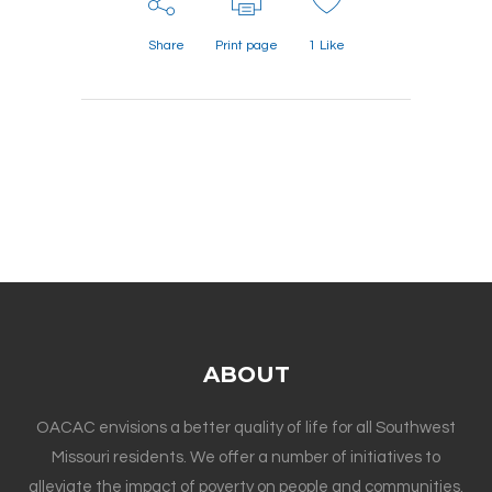
Share
Print page
1
Like
ABOUT
OACAC envisions a better quality of life for all Southwest
Missouri residents. We offer a number of initiatives to
alleviate the impact of poverty on people and communities.