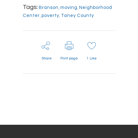
Tags:
Branson
,
moving
,
Neighborhood
Center
,
poverty
,
Taney County
Share
Print page
1
Like