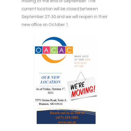
moving at the end of September. The
current location will be closed between
September 27-30 and we will reopen in their
new office on October 1.