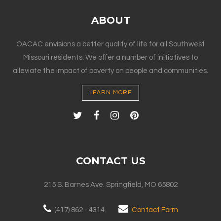
ABOUT
OACAC envisions a better quality of life for all Southwest
Missouri residents. We offer a number of initiatives to
alleviate the impact of poverty on people and communities.
LEARN MORE
CONTACT US
215 S. Barnes Ave. Springfield, MO 65802
(417) 862 - 4314
Contact Form