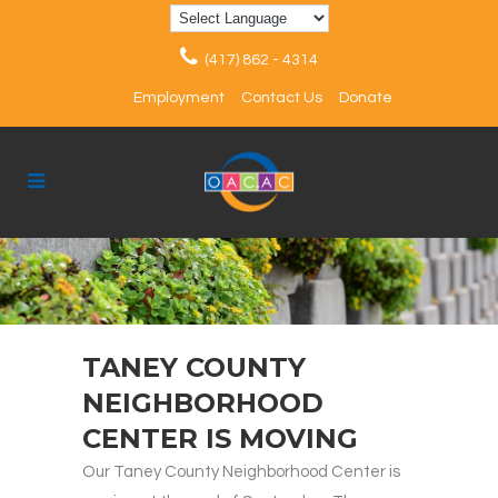
(417) 862 - 4314
Employment
Contact Us
Donate
TANEY COUNTY
NEIGHBORHOOD
CENTER IS MOVING
Our Taney County Neighborhood Center is