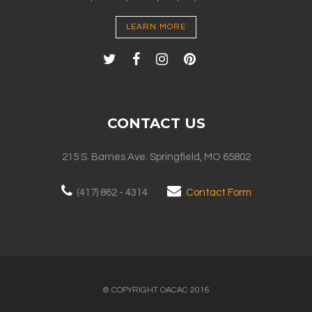
LEARN MORE
CONTACT US
215 S. Barnes Ave. Springfield, MO 65802
(417) 862 - 4314
Contact Form
© COPYRIGHT OACAC 2016