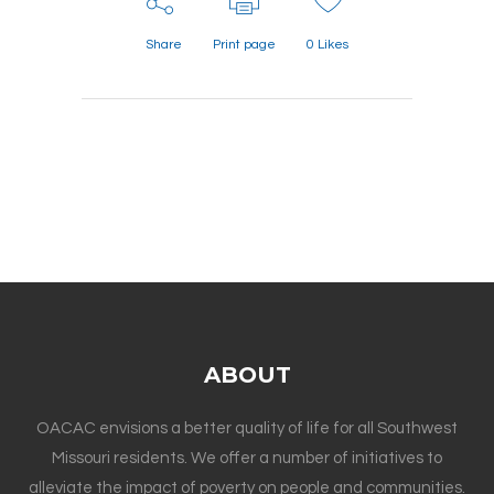
Share
Print page
0
Likes
ABOUT
OACAC envisions a better quality of life for all Southwest
Missouri residents. We offer a number of initiatives to
alleviate the impact of poverty on people and communities.