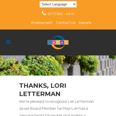
(417) 862 - 4314
Employment
Contact Us
Donate
THANKS, LORI
LETTERMAN
We’re pleased to recognize Lori Letterman
as our Board Member for May! Lori has a
genuine heart for people and makes a