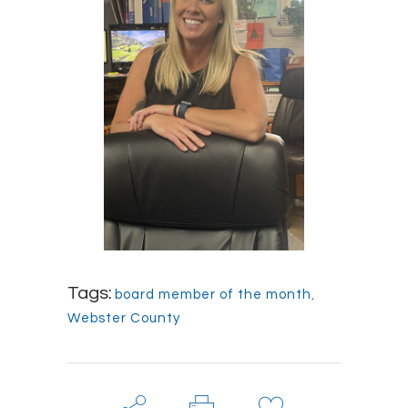
Tags:
board member of the month
,
Webster County