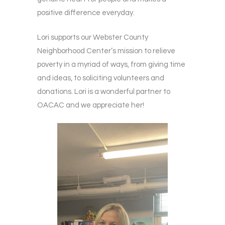
positive difference everyday.
Lori supports our Webster County
Neighborhood Center’s mission to relieve
poverty in a myriad of ways, from giving time
and ideas, to soliciting volunteers and
donations. Lori is a wonderful partner to
OACAC and we appreciate her!