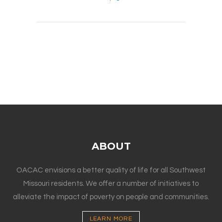
ABOUT
OACAC envisions a better quality of life for all Southwest
Missouri residents. We offer a number of initiatives to
alleviate the impact of poverty on people and communities.
LEARN MORE