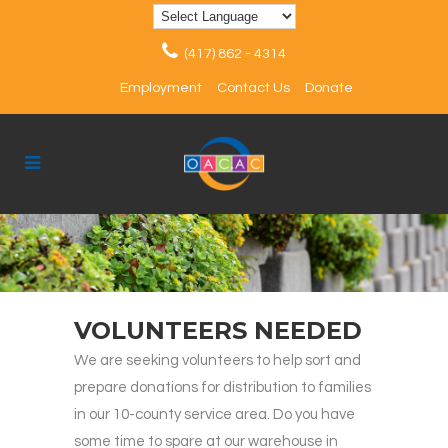
(417) 862 - 4314
Employment
Contact Us
Donate
VOLUNTEERS NEEDED
We are seeking volunteers to help sort and
prepare donations for distribution to families
in our 10-county service area. Do you have
some time to spare at our warehouse in