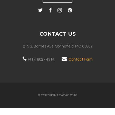
CONTACT US
215 S. Barnes Ave. Springfield, MO 65802
(417) 862 - 4314
Contact Form
© COPYRIGHT OACAC 2016