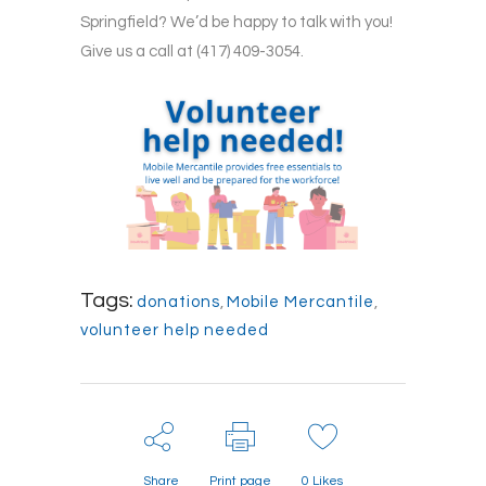
Springfield? We’d be happy to talk with you!
Give us a call at (417) 409-3054.
Tags:
donations
,
Mobile Mercantile
,
volunteer help needed
Share
Print page
0
Likes