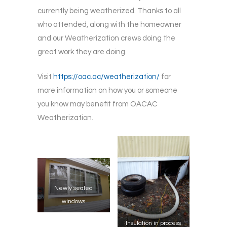
currently being weatherized. Thanks to all
who attended, along with the homeowner
and our Weatherization crews doing the
great work they are doing.
Visit
https://oac.ac/weatherization/
for
more information on how you or someone
you know may benefit from OACAC
Weatherization.
Newly sealed
windows
Insulation in process