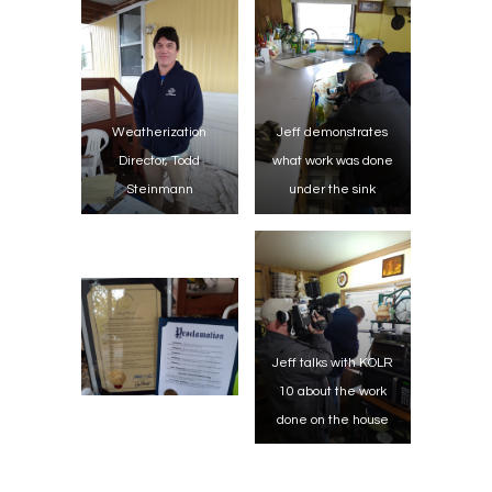
Weatherization
Jeff demonstrates
Director, Todd
what work was done
Steinmann
under the sink
Jeff talks with KOLR
10 about the work
done on the house