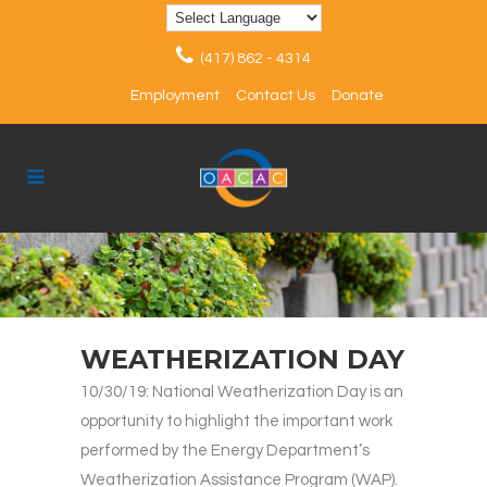
(417) 862 - 4314
Employment
Contact Us
Donate
WEATHERIZATION DAY
10/30/19: National Weatherization Day is an
opportunity to highlight the important work
performed by the Energy Department’s
Weatherization Assistance Program (WAP).