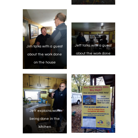
Jeff talks with a guest
Jim talks with a guest
about the work done
about the work done
on the house
on the house
Jeff explains work
being done in the
kitchen