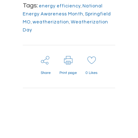
Tags:
energy efficiency
,
National
Energy Awareness Month
,
Springfield
MO
,
weatherization
,
Weatherization
Day
Share
Print page
0
Likes