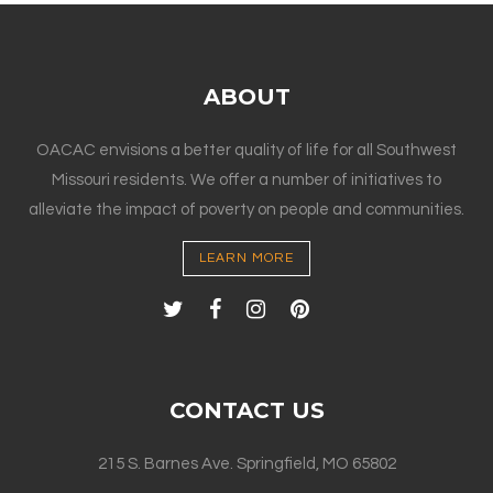
ABOUT
OACAC envisions a better quality of life for all Southwest
Missouri residents. We offer a number of initiatives to
alleviate the impact of poverty on people and communities.
LEARN MORE
CONTACT US
215 S. Barnes Ave. Springfield, MO 65802