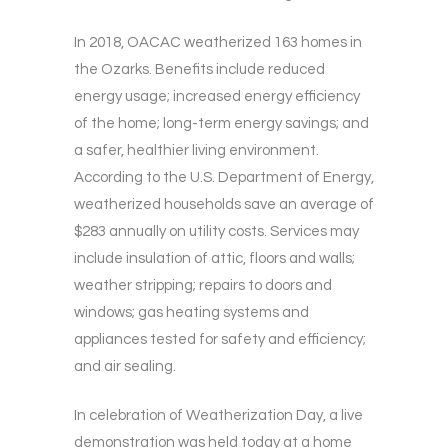
In 2018, OACAC weatherized 163 homes in
the Ozarks. Benefits include reduced
energy usage; increased energy efficiency
of the home; long-term energy savings; and
a safer, healthier living environment.
According to the U.S. Department of Energy,
weatherized households save an average of
$283 annually on utility costs. Services may
include insulation of attic, floors and walls;
weather stripping; repairs to doors and
windows; gas heating systems and
appliances tested for safety and efficiency;
and air sealing.
In celebration of Weatherization Day, a live
demonstration was held today at a home