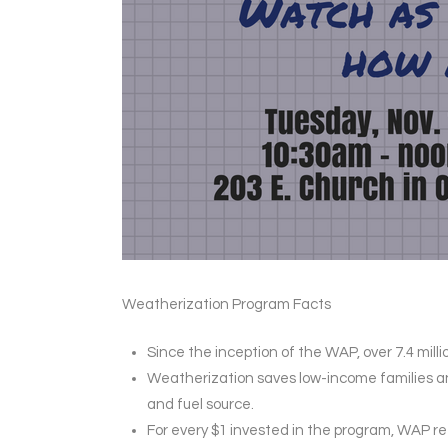
Weatherization Program Facts
Since the inception of the WAP, over 7.4 mi
Weatherization saves low-income families an 
and fuel source.
For every $1 invested in the program, WAP r