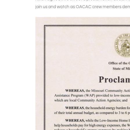
join us and watch as OACAC crew members dem