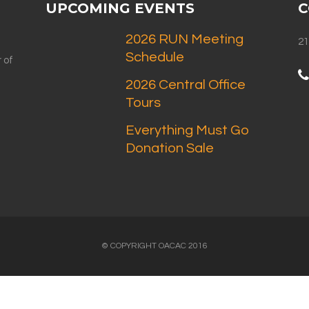
UPCOMING EVENTS
C
2026 RUN Meeting
21
Schedule
 of
2026 Central Office
Tours
Everything Must Go
Donation Sale
© COPYRIGHT OACAC 2016