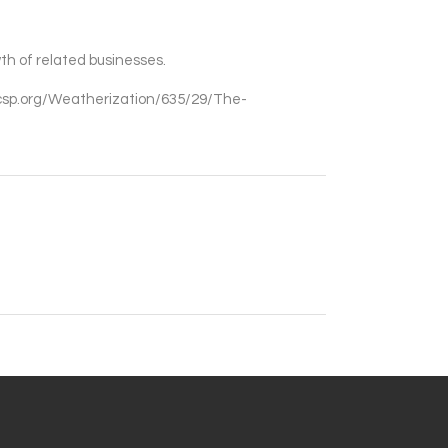
th of related businesses.
ascsp.org/Weatherization/635/29/The-