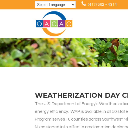
(417) 862 - 4314
WEATHERIZATION DAY C
The U.S. Department of Energy’s Weatherization 
energy efficiency. WAP is available in all 50 st
Program serves 10 counties across Southwest Miss
Nixon signed into effect a proclamation declari