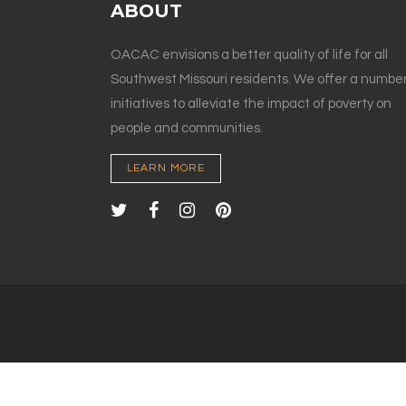
ABOUT
OACAC envisions a better quality of life for all
Southwest Missouri residents. We offer a number
initiatives to alleviate the impact of poverty on
people and communities.
LEARN MORE