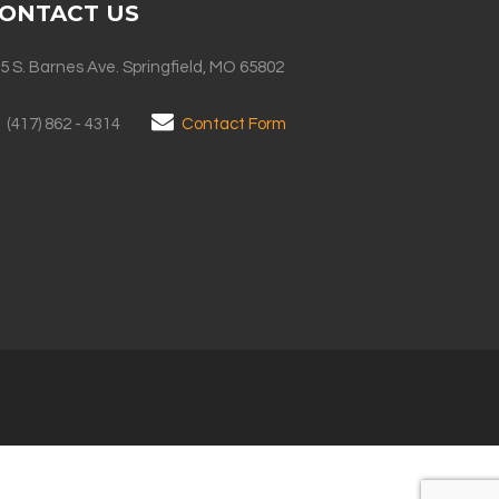
ONTACT US
5 S. Barnes Ave. Springfield, MO 65802
(417) 862 - 4314
Contact Form