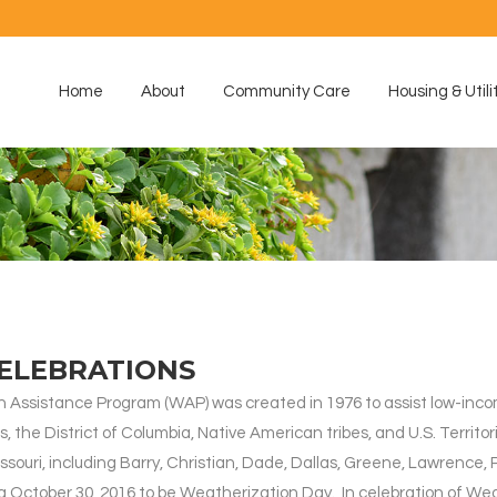
Home
About
Community Care
Housing & Utili
ELEBRATIONS
Assistance Program (WAP) was created in 1976 to assist low-income
ates, the District of Columbia, Native American tribes, and U.S. Ter
ouri, including Barry, Christian, Dade, Dallas, Greene, Lawrence, 
ng October 30, 2016 to be Weatherization Day. In celebration of We