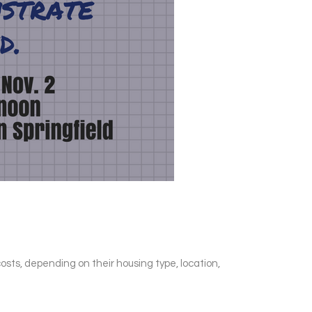
osts, depending on their housing type, location,