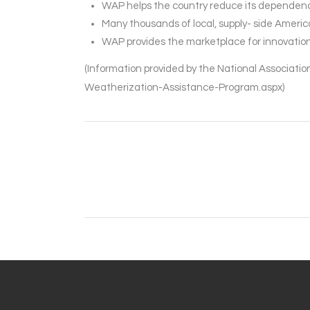
WAP helps the country reduce its dependence
Many thousands of local, supply- side Ameri
WAP provides the marketplace for innovation 
(Information provided by the National Associat
Weatherization-Assistance-Program.aspx)