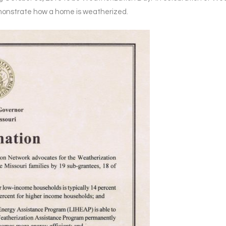
onstrate how a home is weatherized.