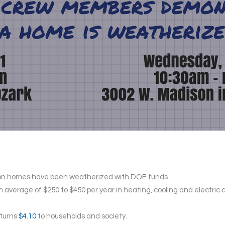
llion homes have been weatherized with DOE funds.
average of $250 to $450 per year in heating, cooling and electric c
eturns
$4.10
to households and society.