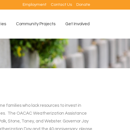
Employment
Contact Us
Donate
ties
Community Projects
Get Involved
 families who lack resources to invest in
ritories. The OACAC Weatherization Assistance
Polk, Stone, Taney, and Webster. Governor Jay
atherization Day and the 40 anniversary, please