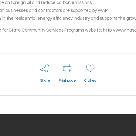
 on foreign oil and reduce carbon emissions.
can businesses and contractors are supported by WAP.
in the residential energy efficiency industry and supports the grow
ion for State Community Services Programs website: http://www.n
Share
Print page
0
Likes