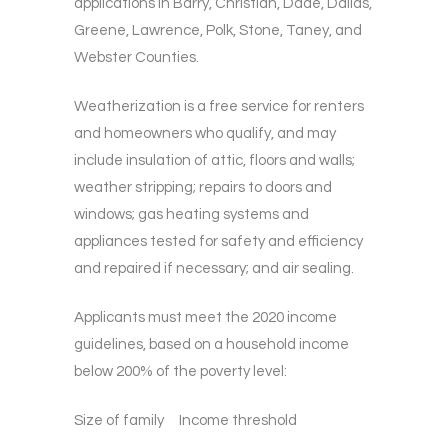
applications in Barry, Christian, Dade, Dallas,
Greene, Lawrence, Polk, Stone, Taney, and
Webster Counties.
Weatherization is a free service for renters
and homeowners who qualify, and may
include insulation of attic, floors and walls;
weather stripping; repairs to doors and
windows; gas heating systems and
appliances tested for safety and efficiency
and repaired if necessary; and air sealing.
Applicants must meet the 2020 income
guidelines, based on a household income
below 200% of the poverty level:
Size of family Income threshold