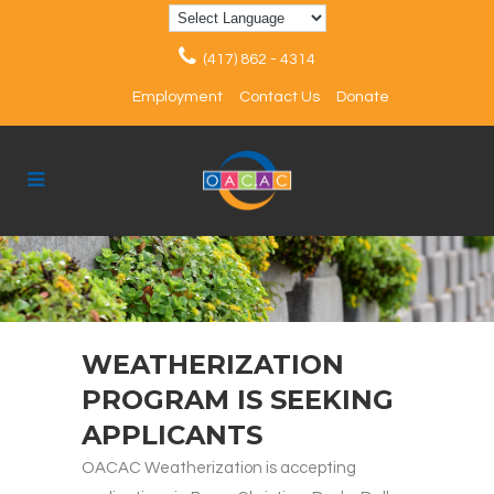
(417) 862 - 4314
Employment
Contact Us
Donate
WEATHERIZATION
PROGRAM IS SEEKING
APPLICANTS
OACAC Weatherization is accepting