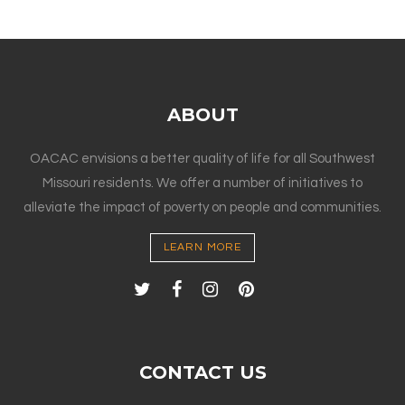
ABOUT
OACAC envisions a better quality of life for all Southwest
Missouri residents. We offer a number of initiatives to
alleviate the impact of poverty on people and communities.
LEARN MORE
CONTACT US