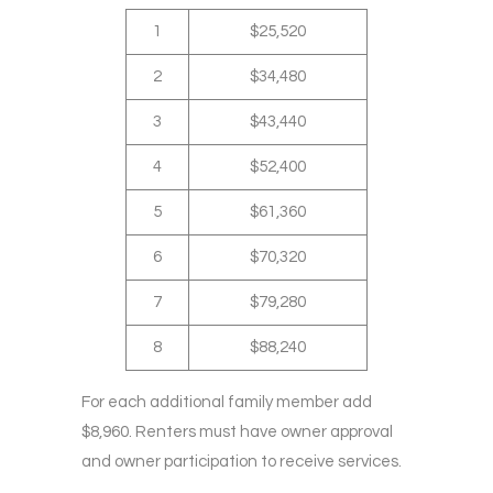
1
$25,520
2
$34,480
3
$43,440
4
$52,400
5
$61,360
6
$70,320
7
$79,280
8
$88,240
For each additional family member add
$8,960. Renters must have owner approval
and owner participation to receive services.