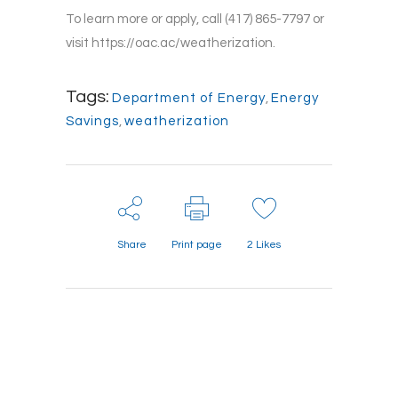
To learn more or apply, call (417) 865-7797 or
visit https://oac.ac/weatherization.
Tags:
Department of Energy
,
Energy
Savings
,
weatherization
Share
Print page
2
Likes