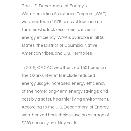
The U.S. Department of Energy’s
Weatherization Assistance Program (WAP)
was created in 1976 to assist low-income
families who lack resources to invest in
energy efficiency. WAP is available in all 50
states, the District of Columbia, Native
American tribes, and U.S. Territories.
In 2019, OACAC weatherized 150 homes in
the Ozarks. Benefits include reduced
energy usage; increased energy efficiency
of the home; long-term energy savings; and
possibly a safer, healthier living environment.
According to the U.S. Department of Energy,
weatherized households save an average of
$283 annually on utility costs.