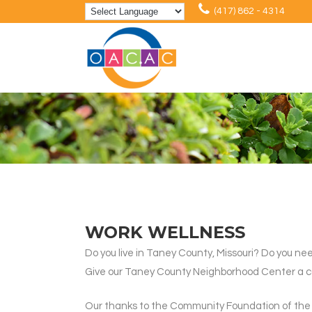
(417) 862 - 4314
WORK WELLNESS
Do you live in Taney County, Missouri? Do you nee
Give our Taney County Neighborhood Center a call 
Our thanks to the Community Foundation of the O