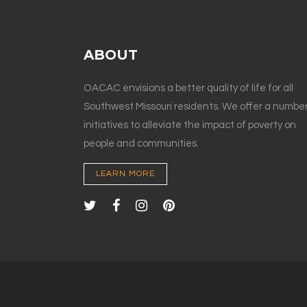
ABOUT
OACAC envisions a better quality of life for all
Southwest Missouri residents. We offer a number
initiatives to alleviate the impact of poverty on
people and communities.
LEARN MORE