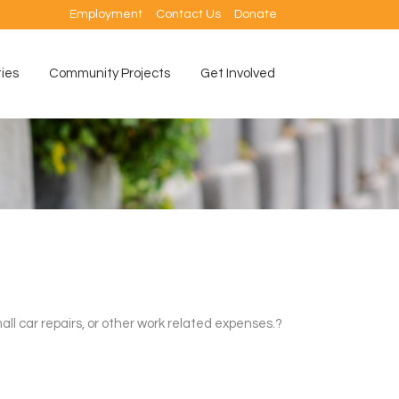
Employment
Contact Us
Donate
ties
Community Projects
Get Involved
ll car repairs, or other work related expenses.?