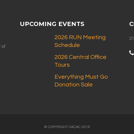
UPCOMING EVENTS
C
2026 RUN Meeting
21
Schedule
 of
2026 Central Office
Tours
Everything Must Go
Donation Sale
© COPYRIGHT OACAC 2016