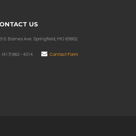
ONTACT US
5 S. Barnes Ave. Springfield, MO 65802
(417) 862 - 4314
Contact Form