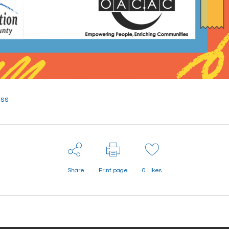
ess
Share
Print page
0
Likes