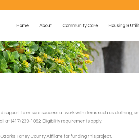
Home
About
Community Care
Housing & Utili
d support to ensure success at work with items such as clothing, sma
at (417) 239-1882. Eligibility requirements apply.
zarks Taney County Affiliate for funding this project.