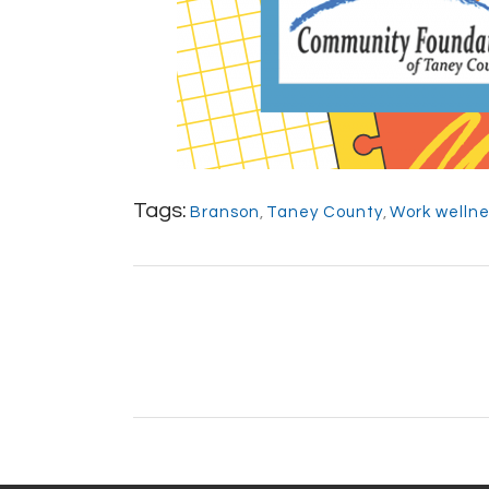
Tags:
Branson
,
Taney County
,
Work welln