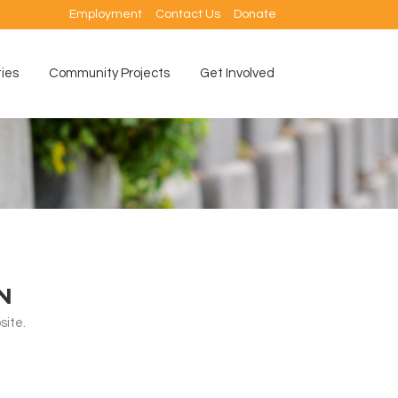
Employment
Contact Us
Donate
ties
Community Projects
Get Involved
N
ite.