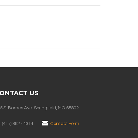
ONTACT US
5 S. Barnes Ave. Springfield, MO 65802
(417) 862 - 4314
Contact Form