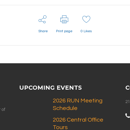
Share
Print page
0
Likes
UPCOMING EVENTS
C
2026 RUN Meeting
21
Schedule
 of
2026 Central Office
Tours