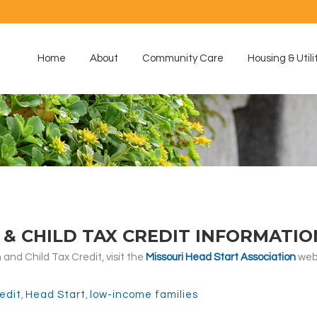
Home
About
Community Care
Housing & Utili
& CHILD TAX CREDIT INFORMATIO
and Child Tax Credit, visit the
Missouri Head Start Association
webs
edit
,
Head Start
,
low-income families