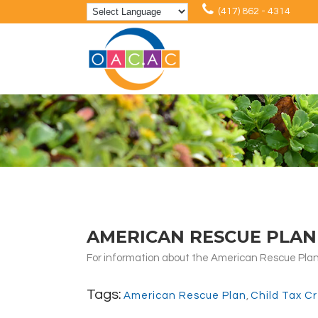
(417) 862 - 4314
AMERICAN RESCUE PLAN 
For information about the American Rescue Plan 
Tags:
American Rescue Plan
,
Child Tax Cr