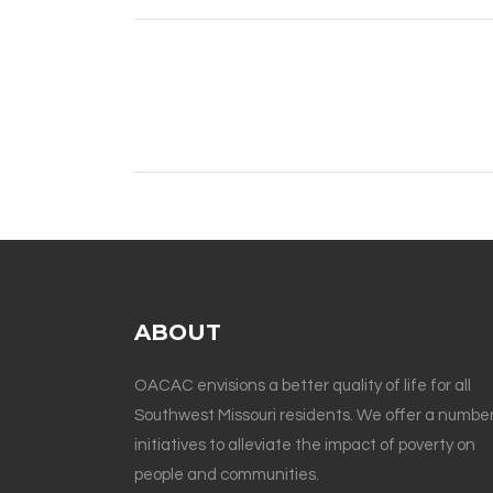
ABOUT
OACAC envisions a better quality of life for all
Southwest Missouri residents. We offer a number
initiatives to alleviate the impact of poverty on
people and communities.