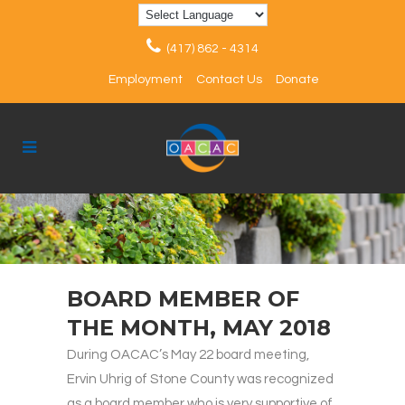
(417) 862 - 4314
Employment
Contact Us
Donate
BOARD MEMBER OF
THE MONTH, MAY 2018
During OACAC’s May 22 board meeting,
Ervin Uhrig of Stone County was recognized
as a board member who is very supportive of