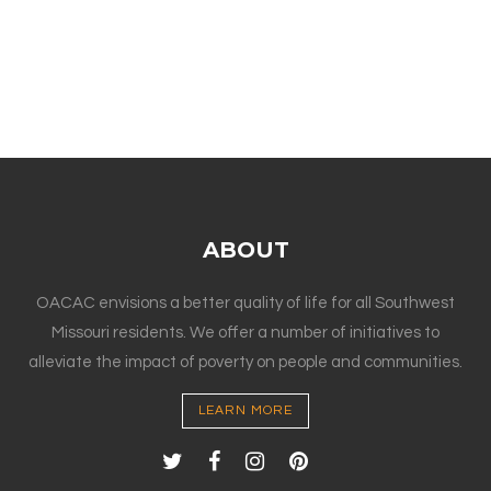
ABOUT
OACAC envisions a better quality of life for all Southwest
Missouri residents. We offer a number of initiatives to
alleviate the impact of poverty on people and communities.
LEARN MORE