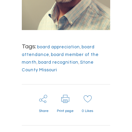
Tags:
board appreciation
,
board
attendance
,
board member of the
month
,
board recognition
,
Stone
County Missouri
Share
Print page
0
Likes