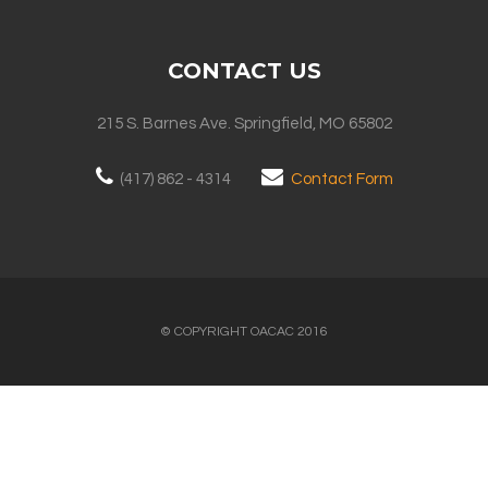
CONTACT US
215 S. Barnes Ave. Springfield, MO 65802
(417) 862 - 4314
Contact Form
© COPYRIGHT OACAC 2016