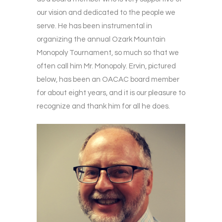
our vision and dedicated to the people we
serve. He has been instrumental in
organizing the annual Ozark Mountain
Monopoly Tournament, so much so that we
often call him Mr. Monopoly. Ervin, pictured
below, has been an OACAC board member
for about eight years, and it is our pleasure to
recognize and thank him for all he does.