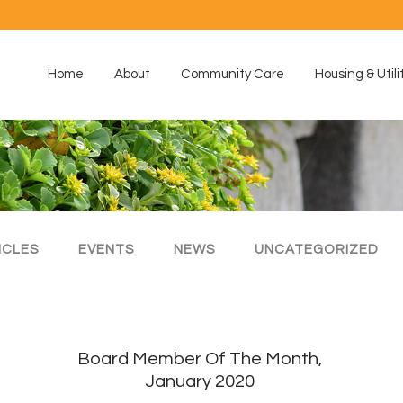
Home
About
Community Care
Housing & Utili
ICLES
EVENTS
NEWS
UNCATEGORIZED
Board Member Of The Month,
January 2020