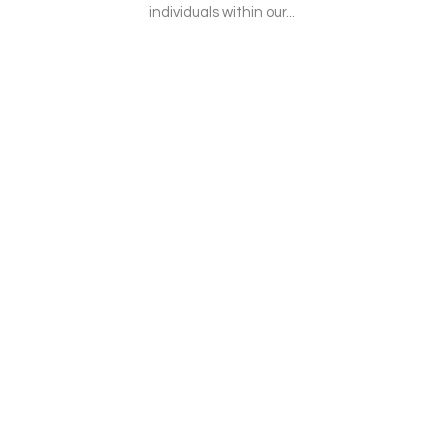
individuals within our...
r