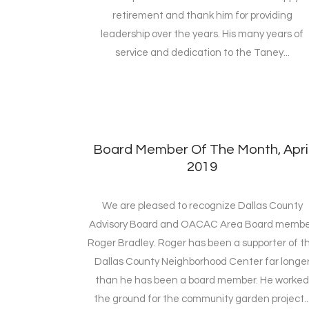
retirement and thank him for providing
leadership over the years. His many years of
service and dedication to the Taney...
Board Member Of The Month, Apri
2019
We are pleased to recognize Dallas County
Advisory Board and OACAC Area Board membe
Roger Bradley. Roger has been a supporter of t
Dallas County Neighborhood Center far longe
than he has been a board member. He worke
the ground for the community garden project..