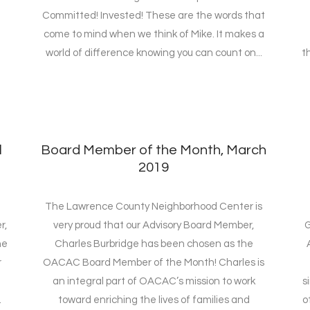
Committed! Invested! These are the words that
come to mind when we think of Mike. It makes a
world of difference knowing you can count on...
t
l
Board Member of the Month, March
2019
The Lawrence County Neighborhood Center is
r,
very proud that our Advisory Board Member,
G
he
Charles Burbridge has been chosen as the
r
OACAC Board Member of the Month! Charles is
d
an integral part of OACAC’s mission to work
s
.
toward enriching the lives of families and
o