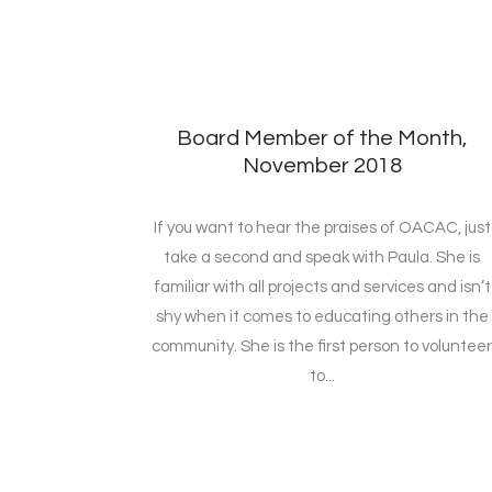
Board Member of the Month,
November 2018
If you want to hear the praises of OACAC, just
take a second and speak with Paula. She is
familiar with all projects and services and isn’t
shy when it comes to educating others in the
community. She is the first person to voluntee
to...