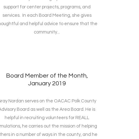
support for center projects, programs, and
services. In each Board Meeting, she gives
houghtful and helpful advice to ensure that the
community...
Board Member of the Month,
January 2019
ray Nordan serves on the OACAC Polk County
Advisory Board as well as the Area Board. He is
helpful in recruiting volunteers for REALL
imulations, he carries out the mission of helping
thers in a number of ways in the county, and he