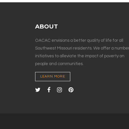
ABOUT
OACAC envisions a better quality of life for all
Southwest Missouri residents. We offer a number
initiatives to alleviate the impact of poverty on
people and communities.
LEARN MORE