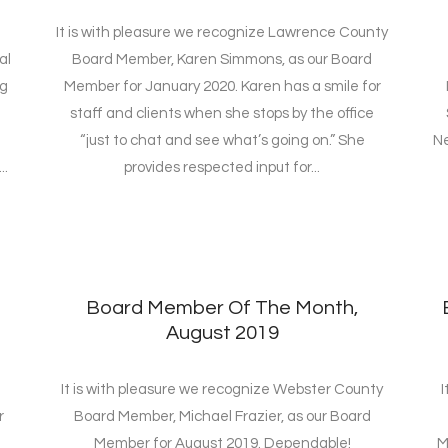
It is with pleasure we recognize Lawrence County
al
Board Member, Karen Simmons, as our Board
ng
Member for January 2020. Karen has a smile for
staff and clients when she stops by the office
“just to chat and see what’s going on.” She
Ne
..
provides respected input for...
Board Member Of The Month,
August 2019
It is with pleasure we recognize Webster County
I
r
Board Member, Michael Frazier, as our Board
Member for August 2019. Dependable!
M