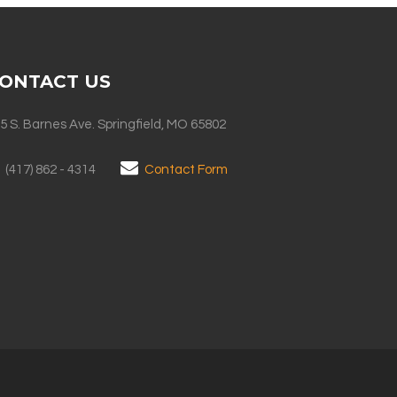
ONTACT US
5 S. Barnes Ave. Springfield, MO 65802
(417) 862 - 4314
Contact Form