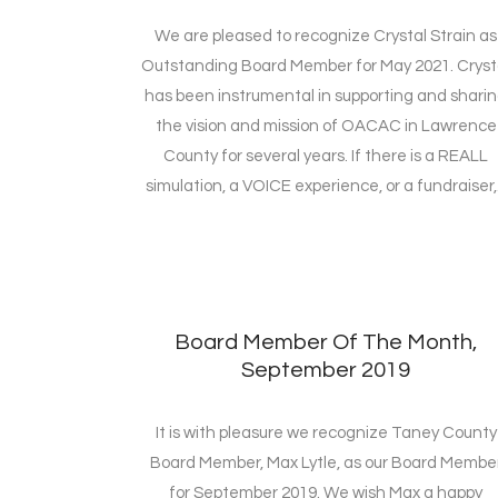
We are pleased to recognize Crystal Strain as
Outstanding Board Member for May 2021. Cryst
has been instrumental in supporting and shari
the vision and mission of OACAC in Lawrence
County for several years. If there is a REALL
simulation, a VOICE experience, or a fundraiser,.
Board Member Of The Month,
September 2019
It is with pleasure we recognize Taney County
Board Member, Max Lytle, as our Board Membe
for September 2019. We wish Max a happy