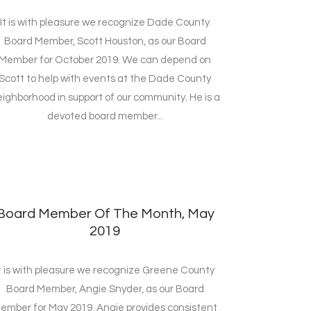
It is with pleasure we recognize Dade County
Board Member, Scott Houston, as our Board
Member for October 2019. We can depend on
Scott to help with events at the Dade County
ighborhood in support of our community. He is a
devoted board member...
Board Member Of The Month, May
2019
t is with pleasure we recognize Greene County
Board Member, Angie Snyder, as our Board
ember for May 2019. Angie provides consistent