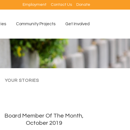
Employment
Contact Us
Donate
ties
Community Projects
Get Involved
YOUR STORIES
Board Member Of The Month,
October 2019