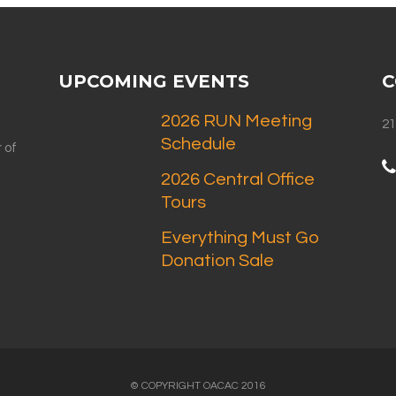
UPCOMING EVENTS
C
2026 RUN Meeting
21
Schedule
 of
2026 Central Office
Tours
Everything Must Go
Donation Sale
© COPYRIGHT OACAC 2016