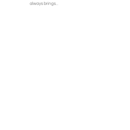
always brings...