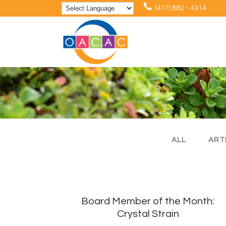
(417) 862 - 4314
ALL
ART
Board Member of the Month:
Crystal Strain