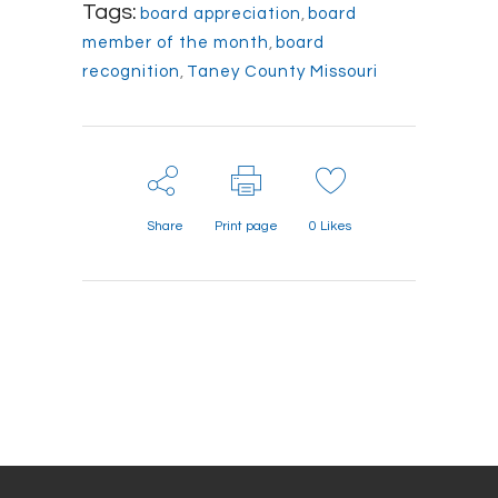
Tags:
board appreciation
,
board
member of the month
,
board
recognition
,
Taney County Missouri
Share
Print page
0
Likes