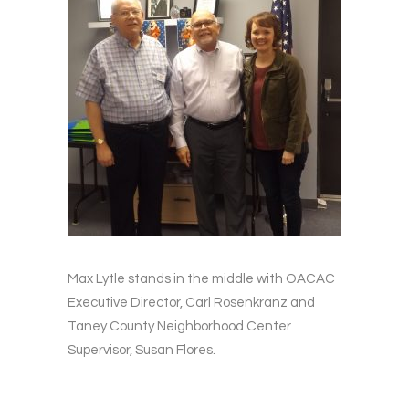
Max Lytle stands in the middle with OACAC
Executive Director, Carl Rosenkranz and
Taney County Neighborhood Center
Supervisor, Susan Flores.