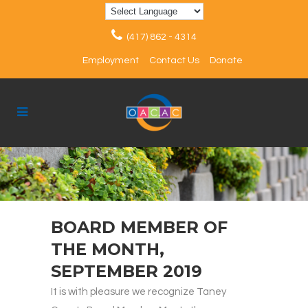
(417) 862 - 4314
Employment
Contact Us
Donate
BOARD MEMBER OF
THE MONTH,
SEPTEMBER 2019
It is with pleasure we recognize Taney