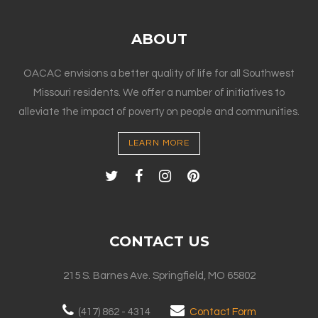
ABOUT
OACAC envisions a better quality of life for all Southwest
Missouri residents. We offer a number of initiatives to
alleviate the impact of poverty on people and communities.
LEARN MORE
CONTACT US
215 S. Barnes Ave. Springfield, MO 65802
(417) 862 - 4314
Contact Form