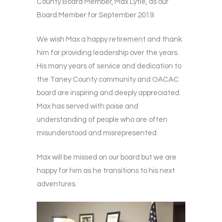
County Board Member, Max Lytle, as our
Board Member for September 2019.
We wish Max a happy retirement and thank
him for providing leadership over the years.
His many years of service and dedication to
the Taney County community and OACAC
board are inspiring and deeply appreciated.
Max has served with poise and
understanding of people who are often
misunderstood and misrepresented.
Max will be missed on our board but we are
happy for him as he transitions to his next
adventures.