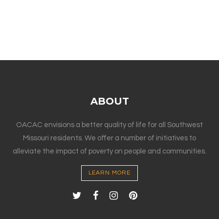
ABOUT
OACAC envisions a better quality of life for all Southwest
Missouri residents. We offer a number of initiatives to
alleviate the impact of poverty on people and communities.
LEARN MORE