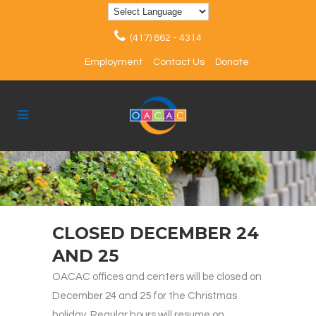
(417) 862 - 4314
Employment
Contact Us
Donate
CLOSED DECEMBER 24
AND 25
OACAC offices and centers will be closed on
December 24 and 25 for the Christmas
holiday. Regular hours will resume on