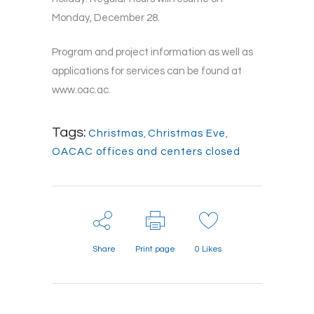
Monday, December 28.
Program and project information as well as
applications for services can be found at
www.oac.ac.
Tags:
Christmas
,
Christmas Eve
,
OACAC offices and centers closed
Share
Print page
0
Likes