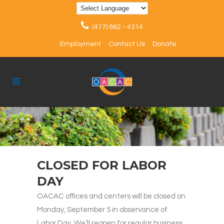
(417) 862 - 4314
Employment
Contact Us
Donate
CLOSED FOR LABOR
DAY
OACAC offices and centers will be closed on
Monday, September 5 in observance of
Labor Day. We’ll reopen for regular business