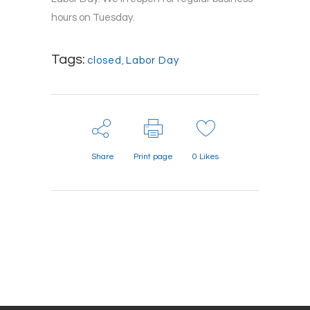
hours on Tuesday.
Tags:
closed
,
Labor Day
Share
Print page
0
Likes