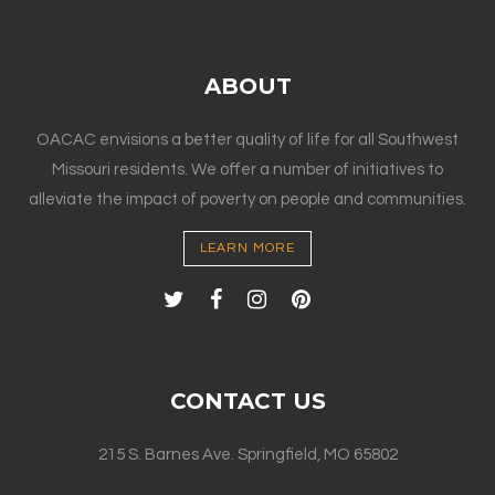
ABOUT
OACAC envisions a better quality of life for all Southwest
Missouri residents. We offer a number of initiatives to
alleviate the impact of poverty on people and communities.
LEARN MORE
CONTACT US
215 S. Barnes Ave. Springfield, MO 65802