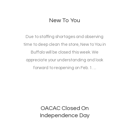
New To You
Due to staffing shortages and observing
time to deep clean the store, New to You in
Buffalo will be closed this week. We
appreciate your understanding and look
forward to reopening on Feb. 1. ...
OACAC Closed On
Independence Day