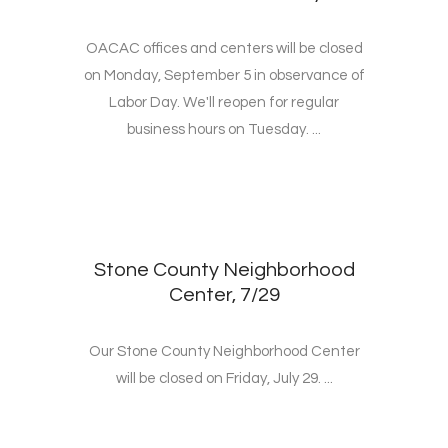
OACAC offices and centers will be closed
on Monday, September 5 in observance of
Labor Day. We'll reopen for regular
business hours on Tuesday. ...
Stone County Neighborhood
Center, 7/29
Our Stone County Neighborhood Center
will be closed on Friday, July 29. ...