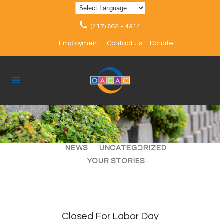
(417) 862 - 4314
Employment
Contact Us
Donate
ALL
ARTICLES
EVENTS
NEWS
UNCATEGORIZED
YOUR STORIES
Closed For Labor Day