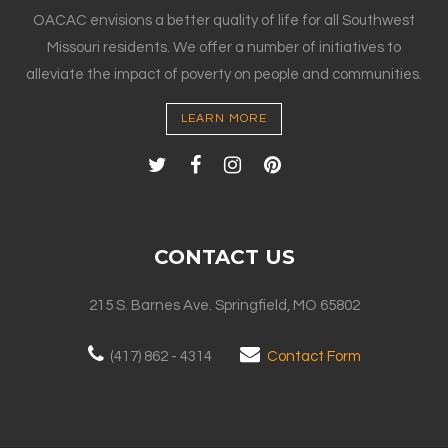
OACAC envisions a better quality of life for all Southwest
Missouri residents. We offer a number of initiatives to
alleviate the impact of poverty on people and communities.
LEARN MORE
CONTACT US
215 S. Barnes Ave. Springfield, MO 65802
(417) 862 - 4314
Contact Form