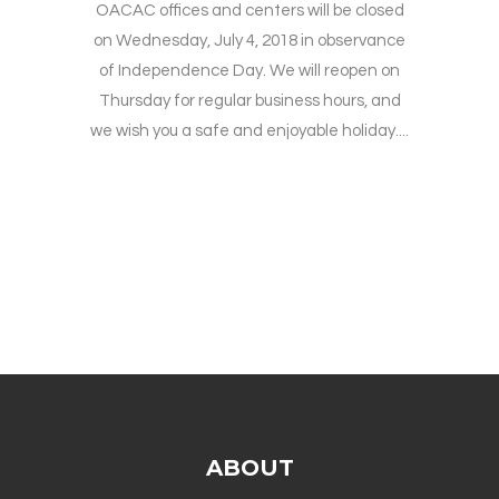
OACAC offices and centers will be closed
on Wednesday, July 4, 2018 in observance
of Independence Day. We will reopen on
Thursday for regular business hours, and
we wish you a safe and enjoyable holiday....
ABOUT