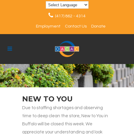
(417) 862 - 4314
Employment
Contact Us
Donate
NEW TO YOU
Due to staffing shortages and observing
time to deep clean the store, New to You in
Buffalo will be closed this week. We
appreciate your understanding and look