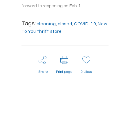
forward to reopening on Feb. 1.
Tags:
cleaning
,
closed
,
COVID-19
,
New
To You thrift store
Share
Print page
0
Likes