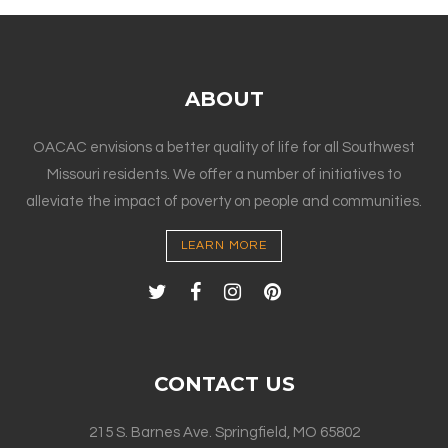
ABOUT
OACAC envisions a better quality of life for all Southwest
Missouri residents. We offer a number of initiatives to
alleviate the impact of poverty on people and communities.
LEARN MORE
CONTACT US
215 S. Barnes Ave. Springfield, MO 65802