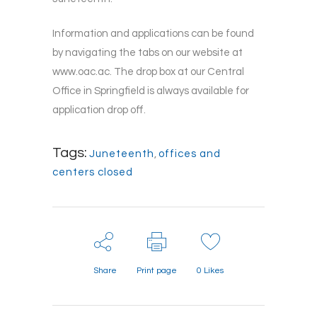
Information and applications can be found
by navigating the tabs on our website at
www.oac.ac. The drop box at our Central
Office in Springfield is always available for
application drop off.
Tags:
Juneteenth
,
offices and
centers closed
Share
Print page
0
Likes