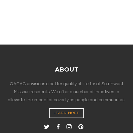
ABOUT
OACAC envisions a better quality of life for all Southwest
Missouri residents. We offer a number of initiatives to
alleviate the impact of poverty on people and communities.
LEARN MORE