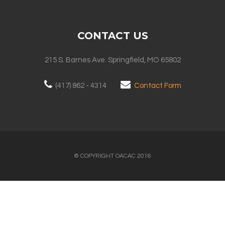
CONTACT US
215 S. Barnes Ave. Springfield, MO 65802
(417) 862 - 4314
Contact Form
© COPYRIGHT OACAC 2016