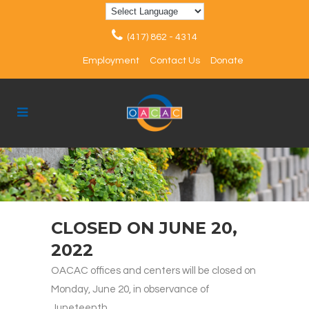
(417) 862 - 4314
Employment
Contact Us
Donate
CLOSED ON JUNE 20,
2022
OACAC offices and centers will be closed on
Monday, June 20, in observance of
Juneteenth.