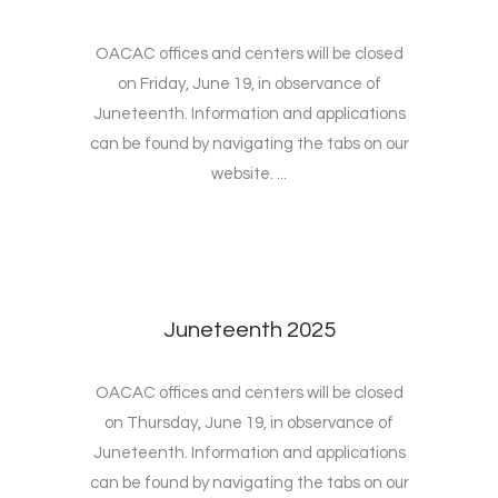
OACAC offices and centers will be closed
on Friday, June 19, in observance of
Juneteenth. Information and applications
can be found by navigating the tabs on our
website. ...
Juneteenth 2025
OACAC offices and centers will be closed
on Thursday, June 19, in observance of
Juneteenth. Information and applications
can be found by navigating the tabs on our