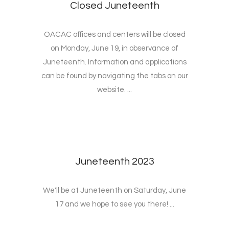
Closed Juneteenth
OACAC offices and centers will be closed
on Monday, June 19, in observance of
Juneteenth. Information and applications
can be found by navigating the tabs on our
website. ...
Juneteenth 2023
We'll be at Juneteenth on Saturday, June
17 and we hope to see you there! ...