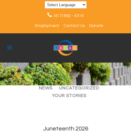
(417) 862 - 4314
Employment
Contact Us
Donate
ALL
ARTICLES
EVENTS
NEWS
UNCATEGORIZED
YOUR STORIES
Juneteenth 2026