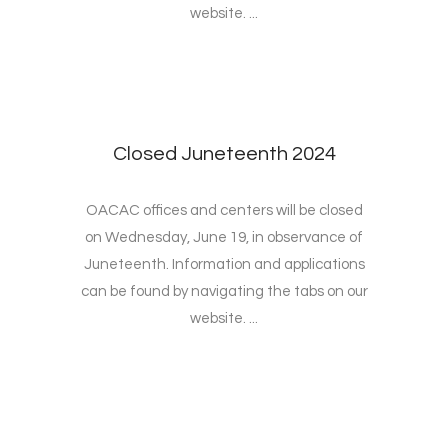
website. ...
Closed Juneteenth 2024
OACAC offices and centers will be closed
on Wednesday, June 19, in observance of
Juneteenth. Information and applications
can be found by navigating the tabs on our
website. ...