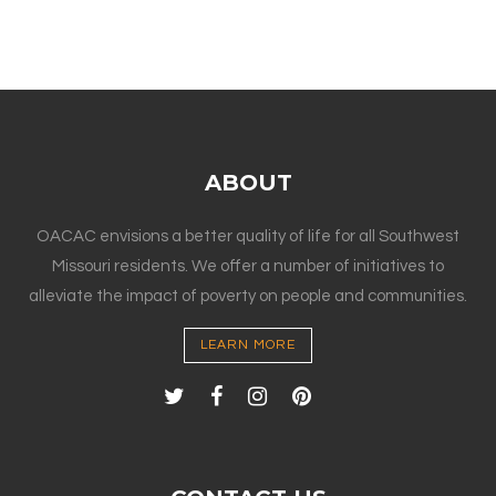
ABOUT
OACAC envisions a better quality of life for all Southwest
Missouri residents. We offer a number of initiatives to
alleviate the impact of poverty on people and communities.
LEARN MORE