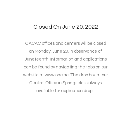
Closed On June 20, 2022
OACAC offices and centers will be closed
on Monday, June 20, in observance of
Juneteenth. Information and applications
can be found by navigating the tabs on our
website at www.oac.ac. The drop box at our
Central Office in Springfield is always
available for application drop...