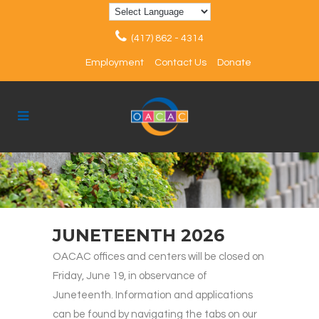
(417) 862 - 4314
Employment
Contact Us
Donate
JUNETEENTH 2026
OACAC offices and centers will be closed on
Friday, June 19, in observance of
Juneteenth. Information and applications
can be found by navigating the tabs on our