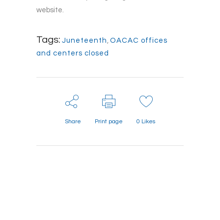
website.
Tags:
Juneteenth
,
OACAC offices
and centers closed
Share
Print page
0
Likes