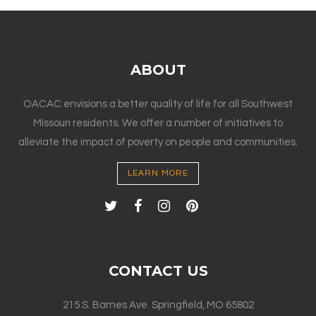
ABOUT
OACAC envisions a better quality of life for all Southwest
Missouri residents. We offer a number of initiatives to
alleviate the impact of poverty on people and communities.
LEARN MORE
CONTACT US
215 S. Barnes Ave. Springfield, MO 65802