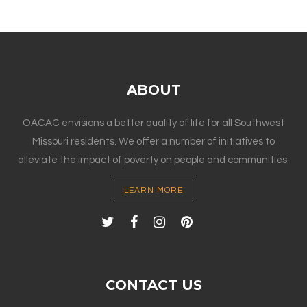
ABOUT
OACAC envisions a better quality of life for all Southwest
Missouri residents. We offer a number of initiatives to
alleviate the impact of poverty on people and communities.
LEARN MORE
CONTACT US