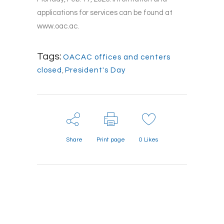
applications for services can be found at
www.oac.ac.
Tags:
OACAC offices and centers
closed
,
President's Day
Share
Print page
0
Likes