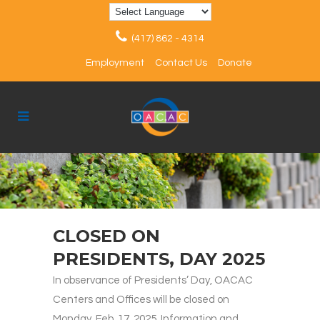
(417) 862 - 4314
Employment
Contact Us
Donate
CLOSED ON
PRESIDENTS, DAY 2025
In observance of Presidents’ Day, OACAC
Centers and Offices will be closed on
Monday, Feb. 17, 2025. Information and