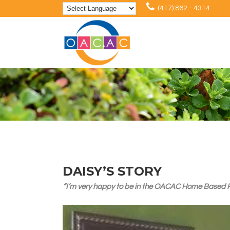
(417) 862 - 4314
DAISY’S STORY
“I’m very happy to be in the OACAC Home Based Pro