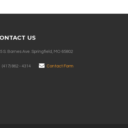
ONTACT US
5 S. Barnes Ave. Springfield, MO 65802
(417) 862 - 4314
Contact Form