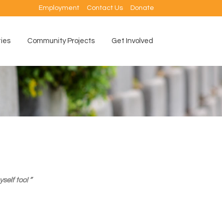
Employment
Contact Us
Donate
ties
Community Projects
Get Involved
elf too! ”