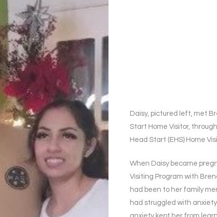
Daisy, pictured left, me
Start Home Visitor, through
Head Start (EHS) Home Vis
When Daisy became pregna
Visiting Program with Bre
had been to her family me
had struggled with anxiety
anxiety kept her from learni