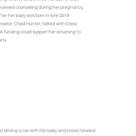
 received counseling during her pregnancy,
ter her baby was born in late 2019.
selor, Chad Hunter, talked with Daisy
 funding could support her returning to
ety.
ut driving a car with her baby and move forward