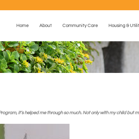
Home
About
Community Care
Housing & Utili
gram, it’s helped me through so much. Not only with my child but mys