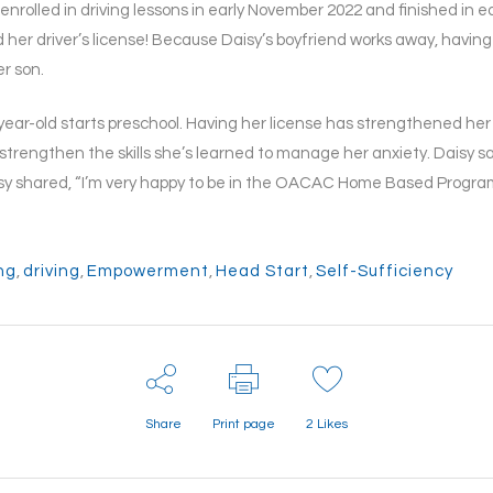
y enrolled in driving lessons in early November 2022 and finished in 
her driver’s license! Because Daisy’s boyfriend works away, having 
r son.
-year-old starts preschool. Having her license has strengthened her 
strengthen the skills she’s learned to manage her anxiety. Daisy sa
isy shared, “I’m very happy to be in the OACAC Home Based Program,
ng
,
driving
,
Empowerment
,
Head Start
,
Self-Sufficiency
Share
Print page
2
Likes