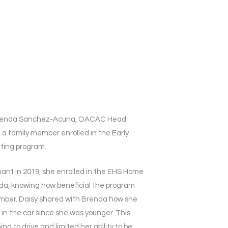
t Brenda Sanchez-Acuna, OACAC Head
 a family member enrolled in the Early
iting program.
nt in 2019, she enrolled in the EHS Home
nda, knowing how beneficial the program
mber. Daisy shared with Brenda how she
 in the car since she was younger. This
ng to drive and limited her ability to be