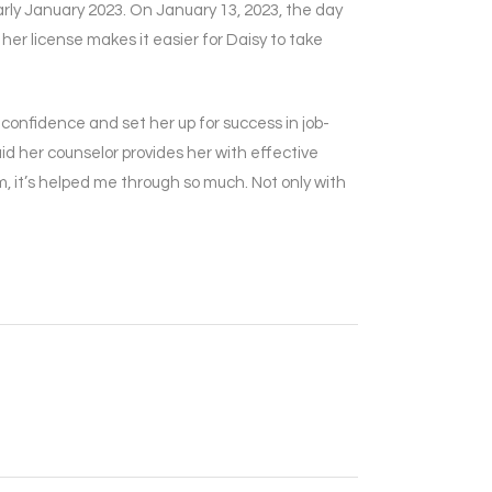
early January 2023. On January 13, 2023, the day
her license makes it easier for Daisy to take
confidence and set her up for success in job-
id her counselor provides her with effective
 it’s helped me through so much. Not only with