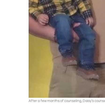
After a few months of counseling, Daisy’s counse