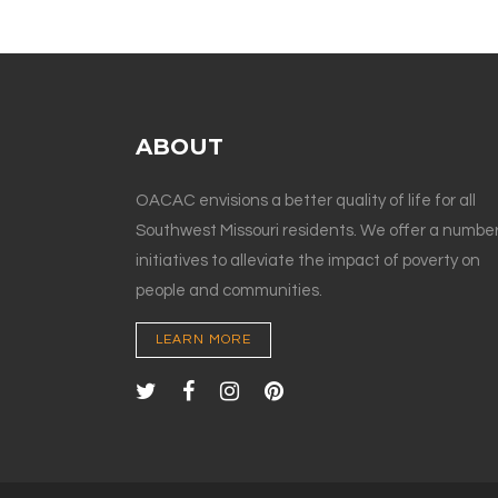
ABOUT
OACAC envisions a better quality of life for all
Southwest Missouri residents. We offer a number
initiatives to alleviate the impact of poverty on
people and communities.
LEARN MORE