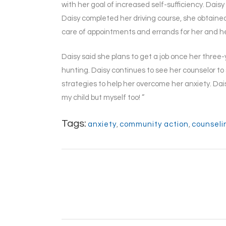
with her goal of increased self-sufficiency. Dais
Daisy completed her driving course, she obtained 
care of appointments and errands for her and he
Daisy said she plans to get a job once her three
hunting. Daisy continues to see her counselor to 
strategies to help her overcome her anxiety. Da
my child but myself too! ”
Tags:
anxiety
,
community action
,
counseli