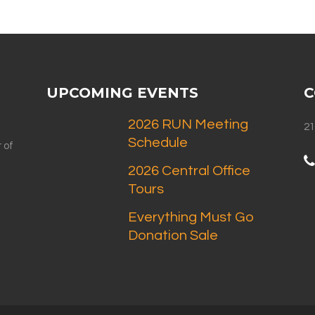
UPCOMING EVENTS
C
2026 RUN Meeting
21
Schedule
 of
2026 Central Office
Tours
Everything Must Go
Donation Sale