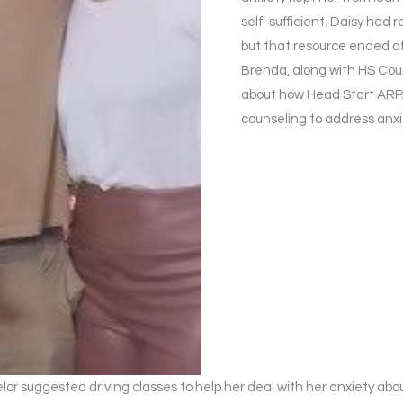
self-sufficient. Daisy had
but that resource ended af
Brenda, along with HS Coun
about how Head Start ARPA
counseling to address anxi
lor suggested driving classes to help her deal with her anxiety abo