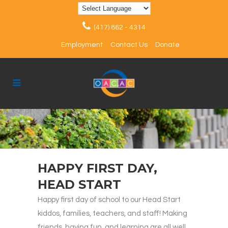
(417) 862 - 4314
Employment
Contact Us
Donate
HAPPY FIRST DAY,
HEAD START
Happy first day of school to our Head Start
kiddos, families, teachers, and staff! Making
friends, having fun, and learning are all well