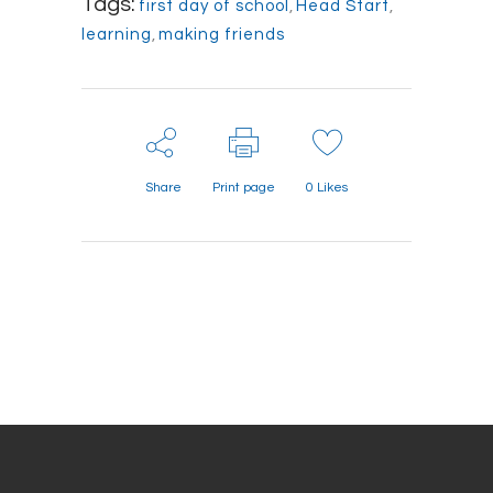
Tags:
first day of school
,
Head Start
,
learning
,
making friends
Share
Print page
0
Likes