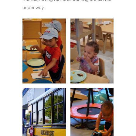
under way.