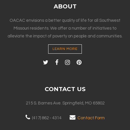
ABOUT
OACAC envisions a better quality of life for all Southwest
Missouri residents. We offer a number of initiatives to
alleviate the impact of poverty on people and communities.
LEARN MORE
CONTACT US
215 S. Barnes Ave. Springfield, MO 65802
(417) 862 - 4314
Contact Form