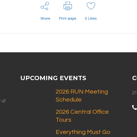
Share
Print page
0
Likes
UPCOMING EVENTS
C
2026 RUN Meeting
21
Schedule
 of
2026 Central Office
Tours
Everything Must Go