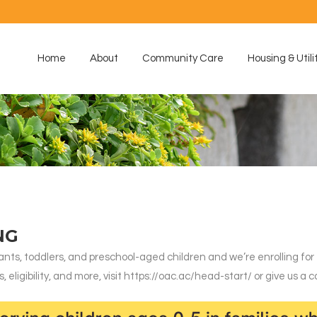
Home
About
Community Care
Housing & Utili
NG
nts, toddlers, and preschool-aged children and we’re enrolling for
ligibility, and more, visit https://oac.ac/head-start/ or give us a ca