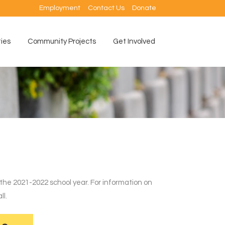
Employment
Contact Us
Donate
ties
Community Projects
Get Involved
 the 2021-2022 school year. For information on
ll.