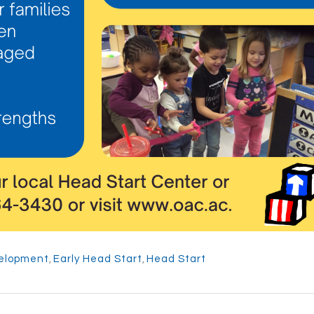
velopment
,
Early Head Start
,
Head Start