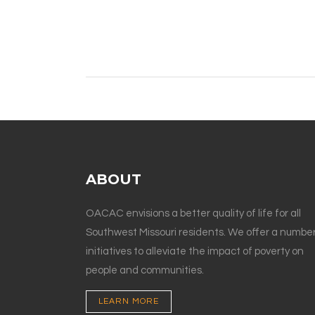
ABOUT
OACAC envisions a better quality of life for all
Southwest Missouri residents. We offer a number
initiatives to alleviate the impact of poverty on
people and communities.
LEARN MORE