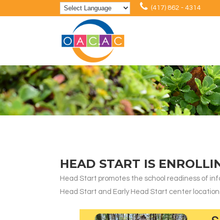
(417) 862 - 4314
HEAD START IS ENROLLI
Head Start promotes the school readiness of infa
Head Start and Early Head Start center locations, e