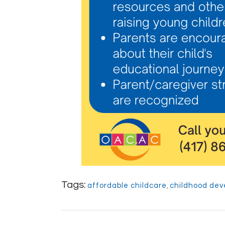
Tags:
affordable childcare
,
childhood de