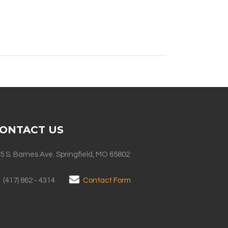
ONTACT US
5 S. Barnes Ave. Springfield, MO 65802
(417) 862 - 4314
Contact Form