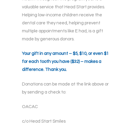
valuable service that Head Start provides.
Helping low-income children receive the
dental care they need, helping prevent
multiple appointments like E had, is a gift
made by generous donors.
Your gift in any amount – $5, $10, or even $1
for each tooth you have ($32) – makes a
difference. Thank you.
Donations can be made at the link above or
by sending a check to:
OACAC
c/o Head Start Smiles