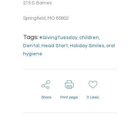
215 S. Barnes
Springfield, MO 65802
Tags:
#GivingTuesday
,
children
,
Dental
,
Head Start
,
Holiday Smiles
,
oral
hygiene
Share
Print page
0
Likes