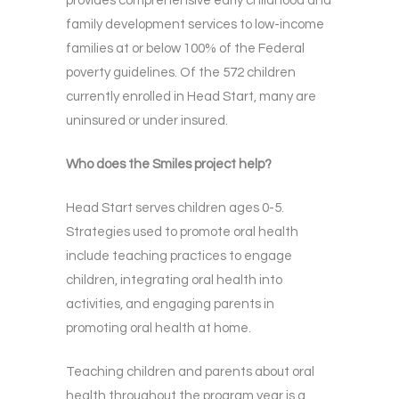
provides comprehensive early childhood and
family development services to low-income
families at or below 100% of the Federal
poverty guidelines. Of the 572 children
currently enrolled in Head Start, many are
uninsured or under insured.
Who does the Smiles project help?
Head Start serves children ages 0-5.
Strategies used to promote oral health
include teaching practices to engage
children, integrating oral health into
activities, and engaging parents in
promoting oral health at home.
Teaching children and parents about oral
health throughout the program year is a