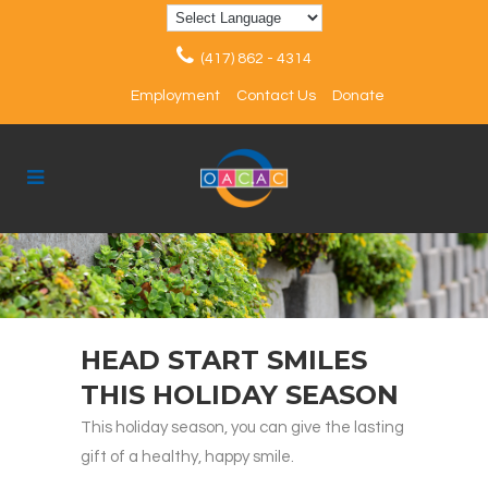
(417) 862 - 4314
Employment
Contact Us
Donate
HEAD START SMILES
THIS HOLIDAY SEASON
This holiday season, you can give the lasting
gift of a healthy, happy smile.