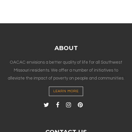
ABOUT
OACAC envisions a better quality of life for all Southwest
Missouri residents. We offer a number of initiatives to
alleviate the impact of poverty on people and communities.
LEARN MORE