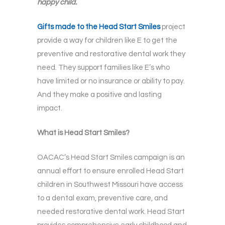
happy child.
Gifts made to the Head Start Smiles
project
provide a way for children like E to get the
preventive and restorative dental work they
need. They support families like E’s who
have limited or no insurance or ability to pay.
And they make a positive and lasting
impact.
What is Head Start Smiles?
OACAC’s Head Start Smiles campaign is an
annual effort to ensure enrolled Head Start
children in Southwest Missouri have access
to a dental exam, preventive care, and
needed restorative dental work. Head Start