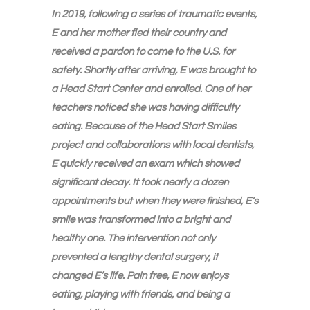
In 2019, following a series of traumatic events,
E and her mother fled their country and
received a pardon to come to the U.S. for
safety. Shortly after arriving, E was brought to
a Head Start Center and enrolled. One of her
teachers noticed she was having difficulty
eating. Because of the Head Start Smiles
project and collaborations with local dentists,
E quickly received an exam which showed
significant decay. It took nearly a dozen
appointments but when they were finished, E’s
smile was transformed into a bright and
healthy one. The intervention not only
prevented a lengthy dental surgery, it
changed E’s life. Pain free, E now enjoys
eating, playing with friends, and being a