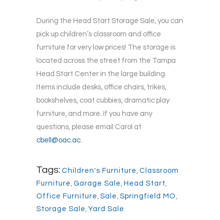
During the Head Start Storage Sale, you can
pick up children’s classroom and office
furniture for very low prices! The storage is
located across the street from the Tampa
Head Start Center in the large building.
Items include desks, office chairs, trikes,
bookshelves, coat cubbies, dramatic play
furniture, and more. If you have any
questions, please email Carol at
cbell@oac.ac
.
Tags:
Children's Furniture
,
Classroom
Furniture
,
Garage Sale
,
Head Start
,
Office Furniture
,
Sale
,
Springfield MO
,
Storage Sale
,
Yard Sale