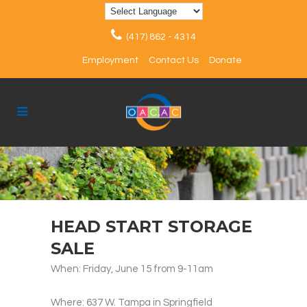
(417) 862 - 4314
Employment
Contact Us
Donate
HEAD START STORAGE
SALE
When: Friday, June 15 from 9-11am
Where: 637 W. Tampa in Springfield