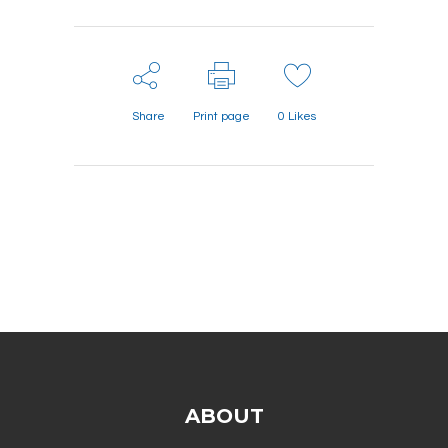
Share
Print page
0
Likes
ABOUT