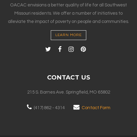
OACAC envisions a better quality of life for all Southwest
Missouri residents. We offer a number of initiatives to
alleviate the impact of poverty on people and communities.
LEARN MORE
CONTACT US
215 S. Barnes Ave. Springfield, MO 65802
(417) 862 - 4314
Contact Form