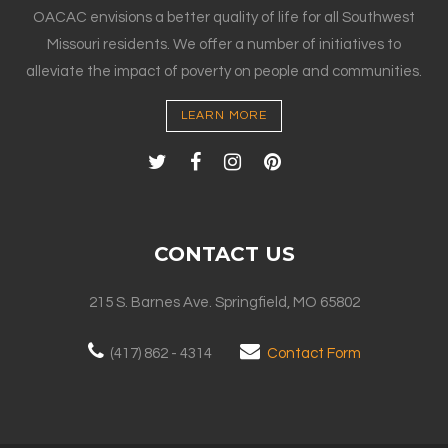
OACAC envisions a better quality of life for all Southwest
Missouri residents. We offer a number of initiatives to
alleviate the impact of poverty on people and communities.
LEARN MORE
CONTACT US
215 S. Barnes Ave. Springfield, MO 65802
(417) 862 - 4314
Contact Form