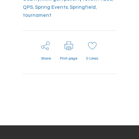
QPS
,
Spring Events
,
Springfield
,
tournament
Share
Print page
0
Likes