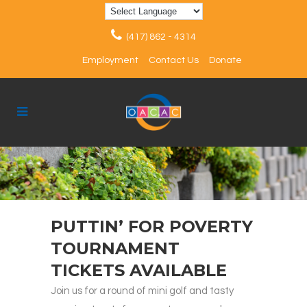
(417) 862 - 4314
Employment
Contact Us
Donate
PUTTIN’ FOR POVERTY
TOURNAMENT
TICKETS AVAILABLE
Join us for a round of mini golf and tasty