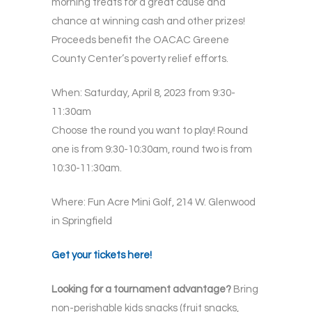
morning treats for a great cause and
chance at winning cash and other prizes!
Proceeds benefit the OACAC Greene
County Center’s poverty relief efforts.
When: Saturday, April 8, 2023 from 9:30-
11:30am
Choose the round you want to play! Round
one is from 9:30-10:30am, round two is from
10:30-11:30am.
Where: Fun Acre Mini Golf, 214 W. Glenwood
in Springfield
Get your tickets here!
Looking for a tournament advantage?
Bring
non-perishable kids snacks (fruit snacks,