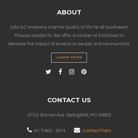
ABOUT
OACAC envisions a better quality of life for all Southwest
Missouri residents. We offer a number of initiatives to
alleviate the impact of poverty on people and communities.
LEARN MORE
CONTACT US
215 S. Barnes Ave. Springfield, MO 65802
(417) 862 - 4314
Contact Form