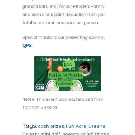
granola bars, etc.) for our People’s Pantry
and earn a one point deduction from your
total score. Limit one point per person.
Special thanks to our presenting sponsor,
QPS
.
*Note: This event was rescheduled from
10/1/22 to 4/8/23.
Tags:
cash prizes
,
Fun Acre
,
Greene
County
,
mini golf
,
poverty relief
,
Prizes
,