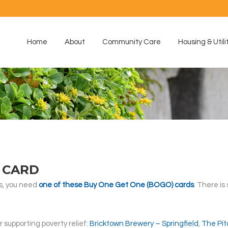
Home
About
Community Care
Housing & Utili
 CARD
s, you need
one of these Buy One Get One (BOGO) cards
. There is
 supporting poverty relief:
Bricktown Brewery – Springfield
,
The Pit