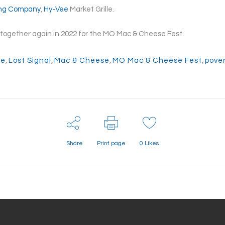
ing Company
,
Hy-Vee
Market Grille.
ng together again in 2022 for the MO Mac & Cheese Fest.
ee
,
Lost Signal
,
Mac & Cheese
,
MO Mac & Cheese Fest
,
pover
Share
Print page
0
Likes