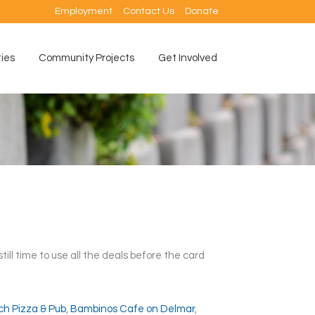
Employment
Contact Us
Donate
ties
Community Projects
Get Involved
 still time to use all the deals before the card
ch Pizza & Pub
,
Bambinos Cafe on Delmar
,