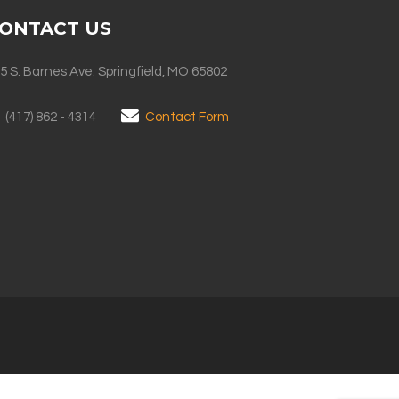
ONTACT US
5 S. Barnes Ave. Springfield, MO 65802
(417) 862 - 4314
Contact Form