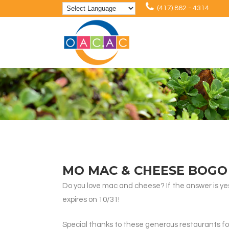
(417) 862 - 4314
MO MAC & CHEESE BOGO
Do you love mac and cheese? If the answer is ye
expires on 10/31!
Special thanks to these generous restaurants for