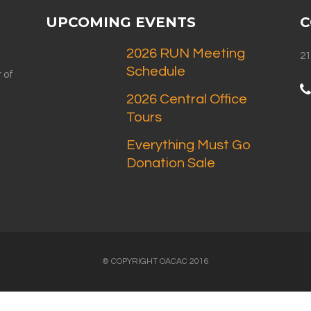
UPCOMING EVENTS
C
2026 RUN Meeting
21
Schedule
 of
2026 Central Office
Tours
Everything Must Go
Donation Sale
© COPYRIGHT OACAC 2016