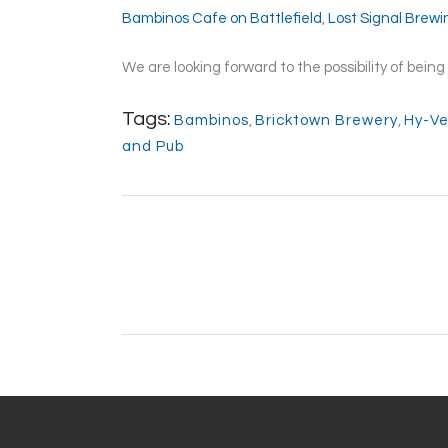
Bambinos Cafe on Battlefield
,
Lost Signal Brew
We are looking forward to the possibility of bei
Tags:
Bambinos
,
Bricktown Brewery
,
Hy-V
and Pub