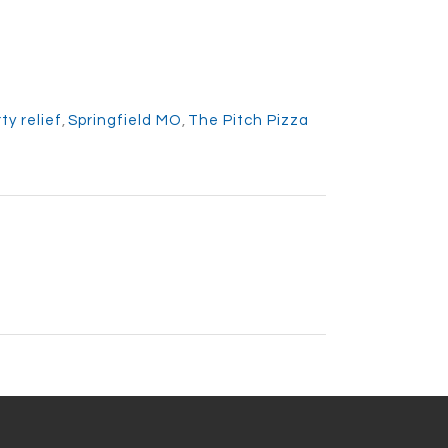
ty relief
,
Springfield MO
,
The Pitch Pizza