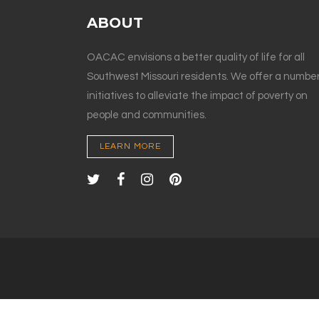
ABOUT
OACAC envisions a better quality of life for all
Southwest Missouri residents. We offer a number
initiatives to alleviate the impact of poverty on
people and communities.
LEARN MORE