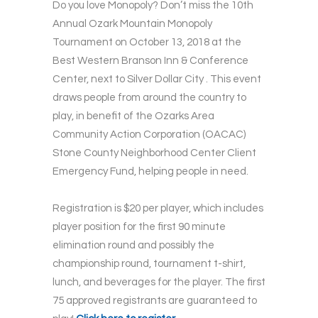
Do you love Monopoly? Don’t miss the 10th
Annual Ozark Mountain Monopoly
Tournament on October 13, 2018 at the
Best Western Branson Inn & Conference
Center, next to Silver Dollar City . This event
draws people from around the country to
play, in benefit of the Ozarks Area
Community Action Corporation (OACAC)
Stone County Neighborhood Center Client
Emergency Fund, helping people in need.
Registration is $20 per player, which includes
player position for the first 90 minute
elimination round and possibly the
championship round, tournament t-shirt,
lunch, and beverages for the player. The first
75 approved registrants are guaranteed to