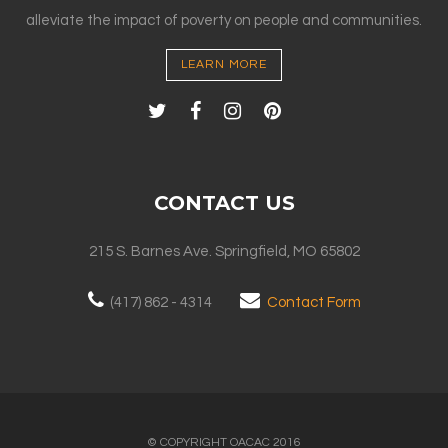
alleviate the impact of poverty on people and communities.
LEARN MORE
CONTACT US
215 S. Barnes Ave. Springfield, MO 65802
(417) 862 - 4314
Contact Form
© COPYRIGHT OACAC 2016