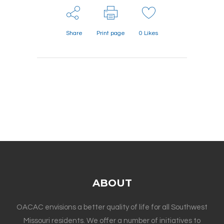
Share
Print page
0
Likes
ABOUT
OACAC envisions a better quality of life for all Southwest
Missouri residents. We offer a number of initiatives to