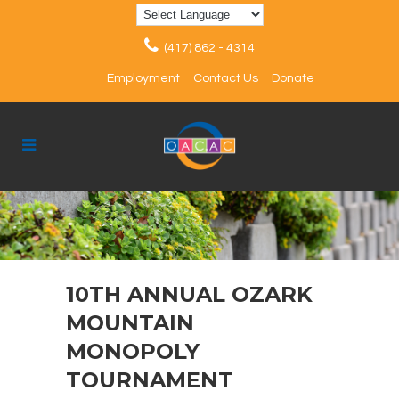
(417) 862 - 4314
Employment
Contact Us
Donate
10TH ANNUAL OZARK
MOUNTAIN
MONOPOLY
TOURNAMENT