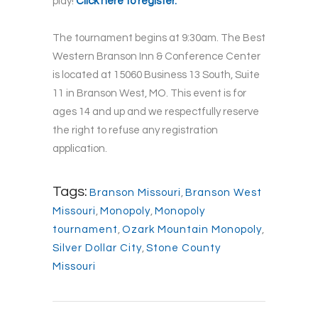
play!
Click here to register.
The tournament begins at 9:30am. The Best
Western Branson Inn & Conference Center
is located at 15060 Business 13 South, Suite
11 in Branson West, MO. This event is for
ages 14 and up and we respectfully reserve
the right to refuse any registration
application.
Tags:
Branson Missouri
,
Branson West
Missouri
,
Monopoly
,
Monopoly
tournament
,
Ozark Mountain Monopoly
,
Silver Dollar City
,
Stone County
Missouri