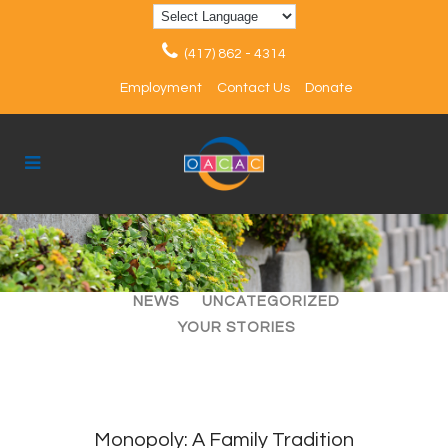
(417) 862 - 4314
Employment
Contact Us
Donate
ALL
ARTICLES
EVENTS
NEWS
UNCATEGORIZED
YOUR STORIES
Monopoly: A Family Tradition