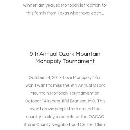
winner last year, so Monopoly is tradition for
this family from Texas who travel each...
9th Annual Ozark Mountain
Monopoly Tournament
October 14, 2017: Love Monopoly? You
won’t want to miss the 9th Annual Ozark
Mountain Monopoly Tournament on
October 14 in beautiful Branson, MO. This
event draws people from around the
country to play, in benefit of the OACAC
Stone County Neighborhood Center Client