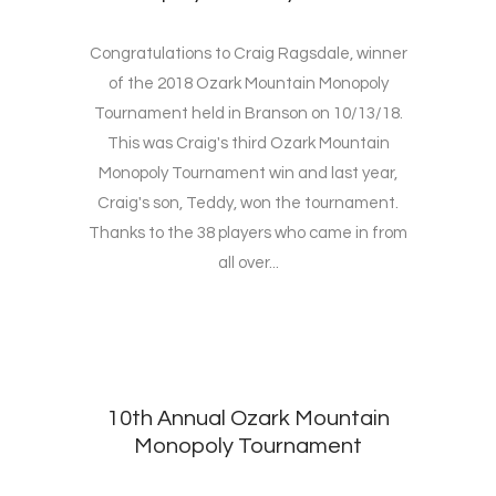
Congratulations to Craig Ragsdale, winner
of the 2018 Ozark Mountain Monopoly
Tournament held in Branson on 10/13/18.
This was Craig's third Ozark Mountain
Monopoly Tournament win and last year,
Craig's son, Teddy, won the tournament.
Thanks to the 38 players who came in from
all over...
10th Annual Ozark Mountain
Monopoly Tournament