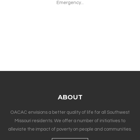
Emergency...
ABOUT
OACAC envisions a better quality of life for all Southwest
Missouri residents. We offer a number of initiatives to
alleviate the impact of poverty on people and communities.