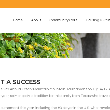
Home
About
Community Care
Housing & Utili
 A SUCCESS
he 9th Annual Ozark Mountain Mountain Tournament on 10/14/17. A
year, so Monopoly is tradition for this family from Texas who travel 
tournament this year, including the #3 player in the U.S. who travel