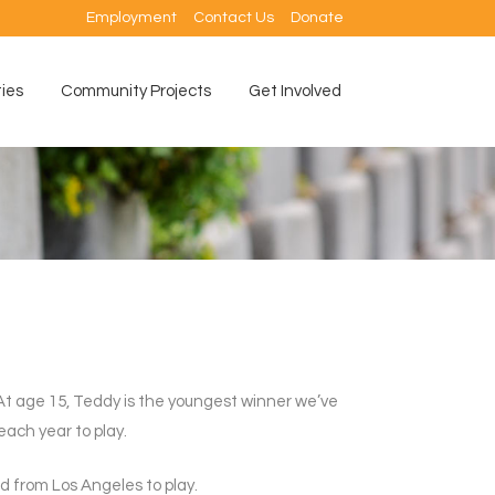
Employment
Contact Us
Donate
ties
Community Projects
Get Involved
t age 15, Teddy is the youngest winner we’ve
each year to play.
ed from Los Angeles to play.