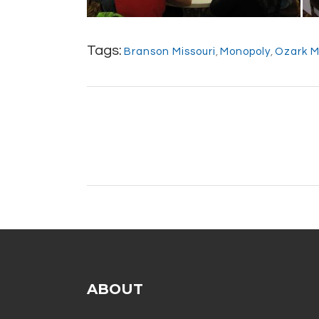
Tags:
Branson Missouri
,
Monopoly
,
Ozark M
ABOUT