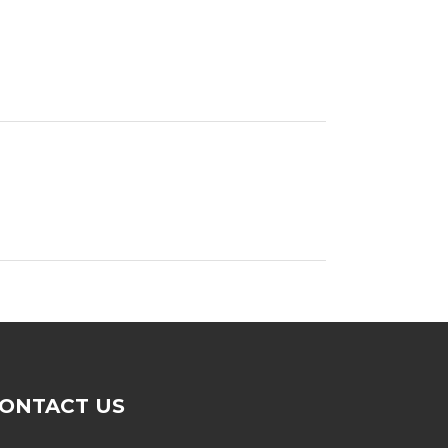
ONTACT US