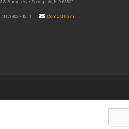
5 S. Barnes Ave. Springfield, MO 65802
(417) 862 - 4314
Contact Form