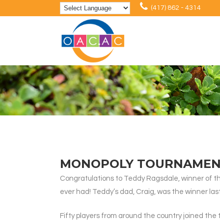
(417) 862 - 4314
MONOPOLY TOURNAMENT
Congratulations to Teddy Ragsdale, winner of t
ever had! Teddy’s dad, Craig, was the winner last 
Fifty players from around the country joined the 