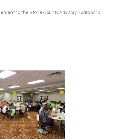
dgement to the Stone County Advisory Board who