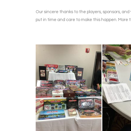
Our sincere thanks to the players, sponsors, a
put in time and care to make this happen. More t