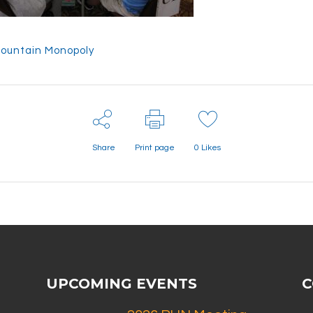
ountain Monopoly
Share
Print page
0
Likes
UPCOMING EVENTS
C