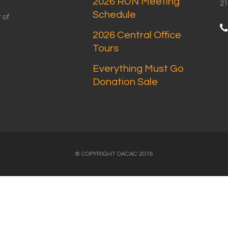
2026 RUN Meeting
21
Schedule
 of
2026 Central Office
Tours
Everything Must Go
Donation Sale
© COPYRIGHT OACAC 2016