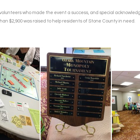
nd volunteers who made the event a success, and special acknowle
han $2,900 was raised to help residents of Stone County in need.