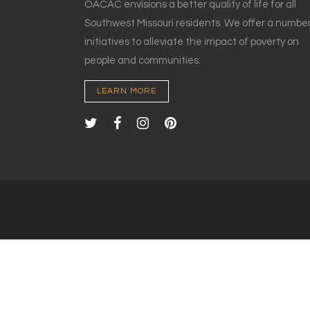
OACAC envisions a better quality of life for all
Southwest Missouri residents. We offer a number
initiatives to alleviate the impact of poverty on
people and communities.
LEARN MORE