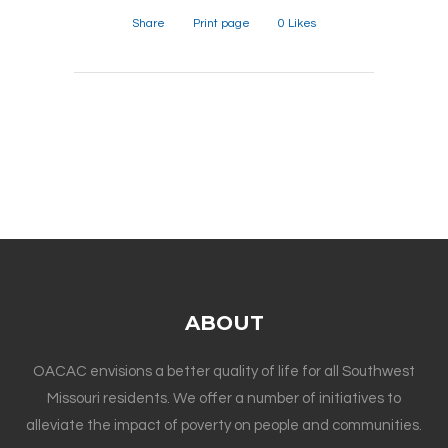
Share
Print page
0
Likes
ABOUT
OACAC envisions a better quality of life for all Southwest
Missouri residents. We offer a number of initiatives to
alleviate the impact of poverty on people and communities.