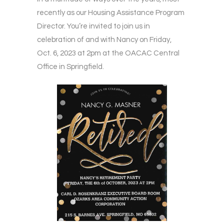
recently as our Housing Assistance Program
Director. You’re invited to join us in
celebration of and with Nancy on Friday,
Oct. 6, 2023 at 2pm at the OACAC Central
Office in Springfield.