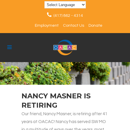
(417) 862 - 4314
Employment
Contact Us
Donate
NANCY MASNER IS
RETIRING
Our friend, Nancy Masner, is retiring after 41
years at OACAC! Nancy has served SW MO
in a multitude of ways over the years, most