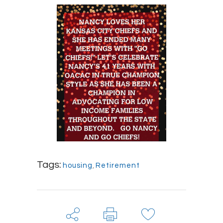
Tags:
housing
,
Retirement