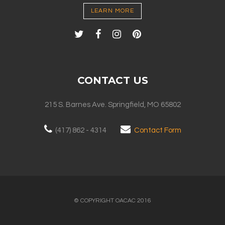
LEARN MORE
CONTACT US
215 S. Barnes Ave. Springfield, MO 65802
(417) 862 - 4314
Contact Form
© COPYRIGHT OACAC 2016