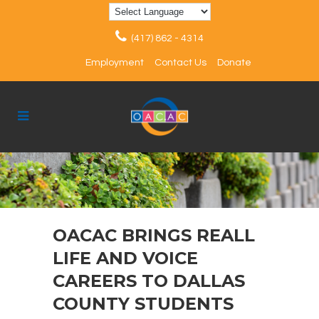
(417) 862 - 4314
Employment
Contact Us
Donate
OACAC BRINGS REALL
LIFE AND VOICE
CAREERS TO DALLAS
COUNTY STUDENTS