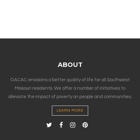
ABOUT
OACAC envisions a better quality of life for all Southwest
Missouri residents. We offer a number of initiatives to
alleviate the impact of poverty on people and communities.
LEARN MORE