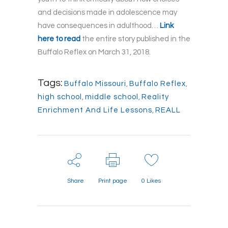
and decisions made in adolescence may
have consequences in adulthood…
Link
here to read
the entire story published in the
Buffalo Reflex on March 31, 2018.
Tags:
Buffalo Missouri
,
Buffalo Reflex
,
high school
,
middle school
,
Reality
Enrichment And Life Lessons
,
REALL
Share
Print page
0
Likes