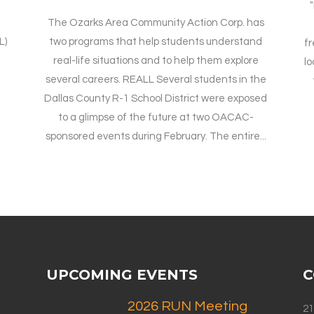
"
The Ozarks Area Community Action Corp. has
L)
two programs that help students understand
fr
n
real-life situations and to help them explore
lo
several careers. REALL Several students in the
Dallas County R-1 School District were exposed
to a glimpse of the future at two OACAC-
sponsored events during February. The entire...
UPCOMING EVENTS
C
2026 RUN Meeting
21