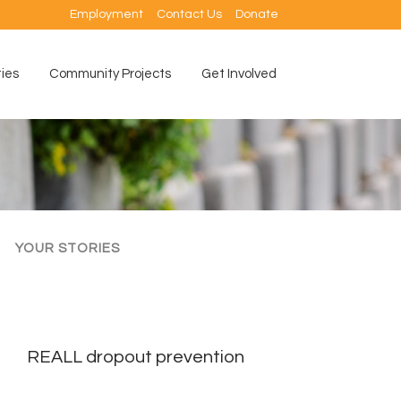
Employment
Contact Us
Donate
ties
Community Projects
Get Involved
YOUR STORIES
REALL dropout prevention