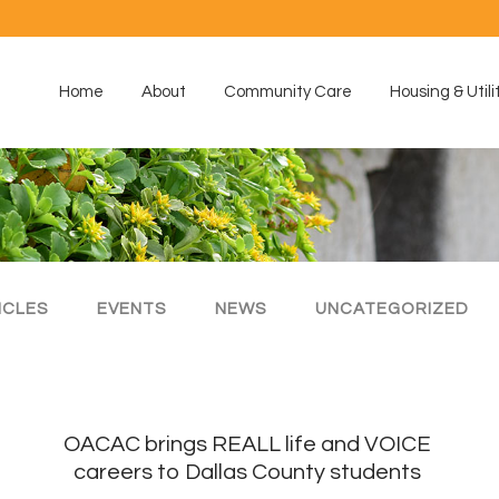
Home
About
Community Care
Housing & Utili
ICLES
EVENTS
NEWS
UNCATEGORIZED
e
OACAC brings REALL life and VOICE
careers to Dallas County students