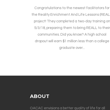
Congratulations to the newest facilitators for
the Reality Enrichment And Life Lessons (REAL
project! They completed a two-day training o
5/3/18, preparing them to bring REALL to their
communities. Did you know? A high school
dropout will earn $1 million less than a college
graduate over...
ABOUT
OACAC envisions a better quality of life for all