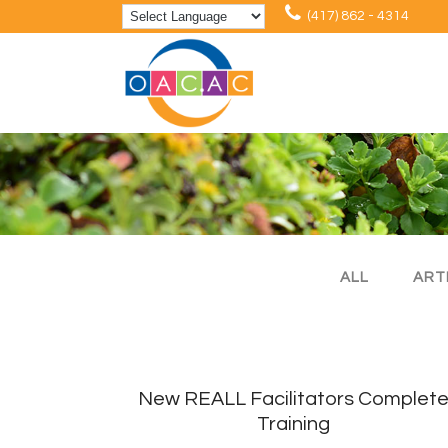
(417) 862 - 4314
ALL
ART
New REALL Facilitators Complet
Training