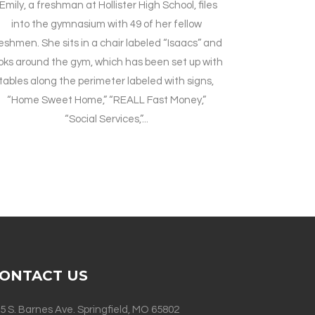
Emily, a freshman at Hollister High School, files
into the gymnasium with 49 of her fellow
eshmen. She sits in a chair labeled “Isaacs” and
oks around the gym, which has been set up with
tables along the perimeter labeled with signs,
“Home Sweet Home,” “REALL Fast Money,”
“Social Services,”...
ONTACT US
5 S. Barnes Ave. Springfield, MO 65802