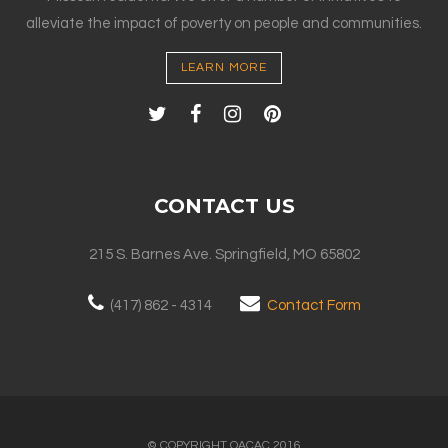
alleviate the impact of poverty on people and communities.
LEARN MORE
CONTACT US
215 S. Barnes Ave. Springfield, MO 65802
(417) 862 - 4314
Contact Form
© COPYRIGHT OACAC 2016