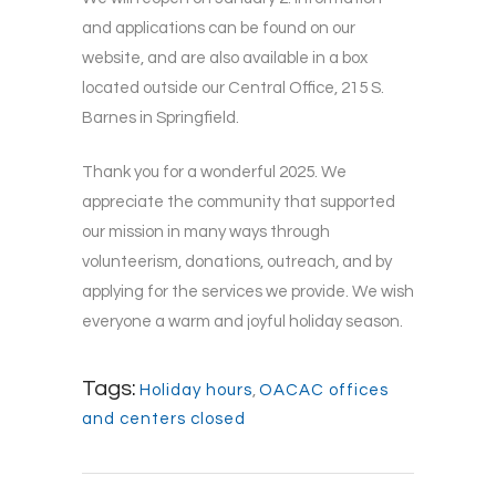
and applications can be found on our
website, and are also available in a box
located outside our Central Office, 215 S.
Barnes in Springfield.
Thank you for a wonderful 2025. We
appreciate the community that supported
our mission in many ways through
volunteerism, donations, outreach, and by
applying for the services we provide. We wish
everyone a warm and joyful holiday season.
Tags:
Holiday hours
,
OACAC offices
and centers closed