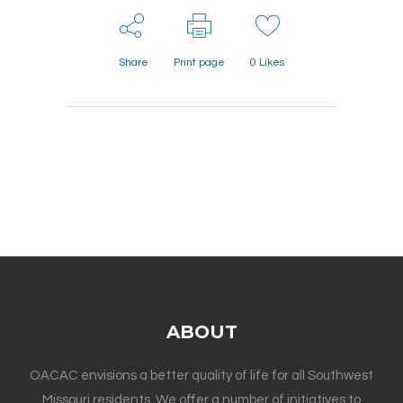
Share
Print page
0
Likes
ABOUT
OACAC envisions a better quality of life for all Southwest
Missouri residents. We offer a number of initiatives to