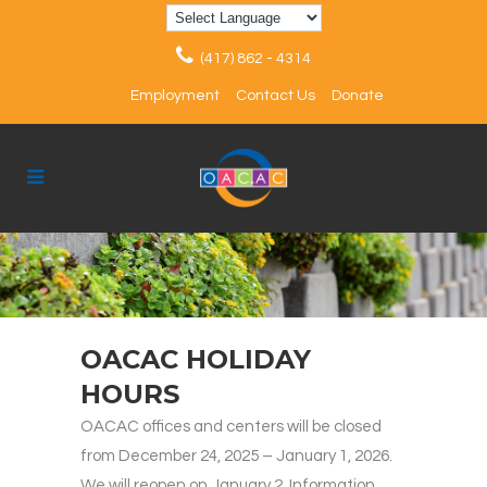
(417) 862 - 4314
Employment
Contact Us
Donate
OACAC HOLIDAY
HOURS
OACAC offices and centers will be closed
from December 24, 2025 – January 1, 2026.
We will reopen on January 2. Information