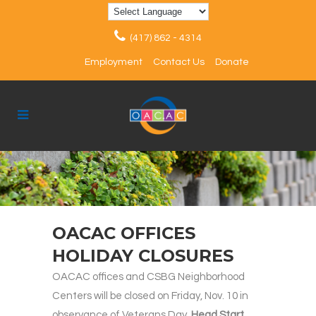
(417) 862 - 4314
Employment
Contact Us
Donate
OACAC OFFICES
HOLIDAY CLOSURES
OACAC offices and CSBG Neighborhood
Centers will be closed on Friday, Nov. 10 in
observance of Veterans Day.
Head Start