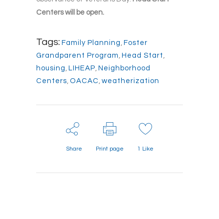
Centers will be open.
Tags:
Family Planning
,
Foster
Grandparent Program
,
Head Start
,
housing
,
LIHEAP
,
Neighborhood
Centers
,
OACAC
,
weatherization
Share
Print page
1
Like