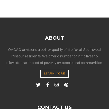
ABOUT
OACAC envisions a better quality of life for all Southwest
Missouri residents. We offer a number of initiatives to
alleviate the impact of poverty on people and communities.
LEARN MORE
CONTACT US